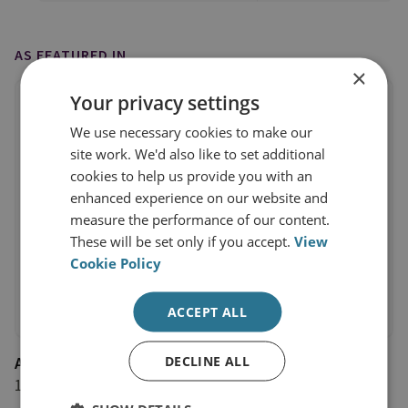
AS FEATURED IN
×
Your privacy settings
We use necessary cookies to make our
site work. We'd also like to set additional
cookies to help us provide you with an
enhanced experience on our website and
measure the performance of our content.
These will be set only if you accept.
View
Cookie Policy
ACCEPT ALL
DECLINE ALL
AL-Monitor
14 December 2018