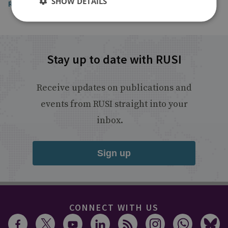
SHOW DETAILS
Read the article
Stay up to date with RUSI
Receive updates on publications and
events from RUSI straight into your
inbox.
Sign up
CONNECT WITH US