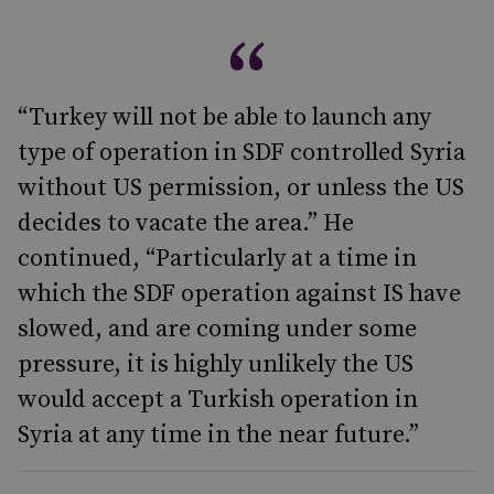
“Turkey will not be able to launch any
type of operation in SDF controlled Syria
without US permission, or unless the US
decides to vacate the area.” He
continued, “Particularly at a time in
which the SDF operation against IS have
slowed, and are coming under some
pressure, it is highly unlikely the US
would accept a Turkish operation in
Syria at any time in the near future.”