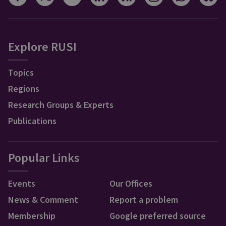
Explore RUSI
Topics
Regions
Research Groups & Experts
Publications
Popular Links
Events
Our Offices
News & Comment
Report a problem
Membership
Google preferred source