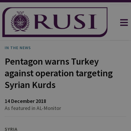
IN THE NEWS
Pentagon warns Turkey
against operation targeting
Syrian Kurds
14 December 2018
As featured in AL-Monitor
SYRIA