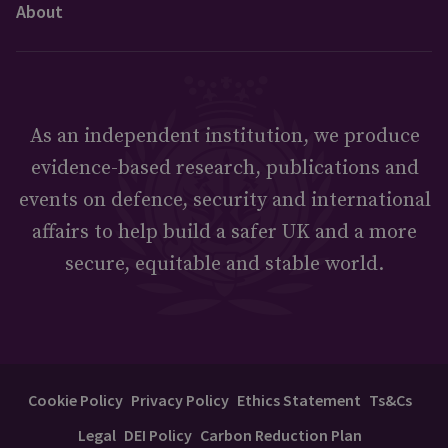
About
As an independent institution, we produce
evidence-based research, publications and
events on defence, security and international
affairs to help build a safer UK and a more
secure, equitable and stable world.
Cookie Policy
Privacy Policy
Ethics Statement
Ts&Cs
Legal
DEI Policy
Carbon Reduction Plan