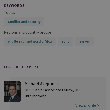
KEYWORDS
Topics
Conflict and Security
Regions and Country Groups
Middle East and North Africa
Syria
Turkey
FEATURED EXPERT
Michael Stephens
RUSI Senior Associate Fellow, RUSI
International
View profile