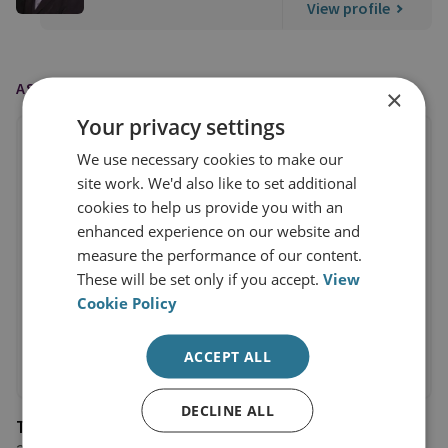
View profile
AS FEATURED IN
×
Your privacy settings
We use necessary cookies to make our
site work. We'd also like to set additional
cookies to help us provide you with an
enhanced experience on our website and
measure the performance of our content.
These will be set only if you accept.
View
Cookie Policy
ACCEPT ALL
DECLINE ALL
The Sunday Times