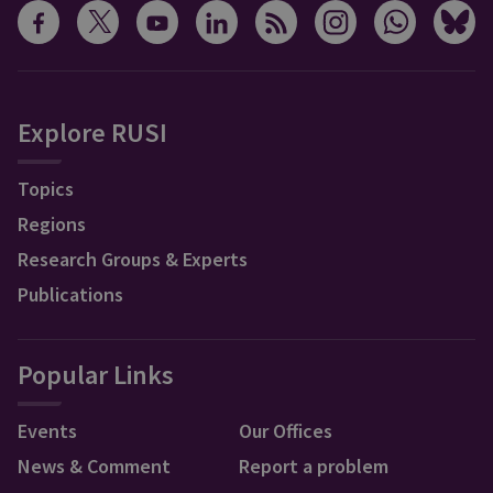
Explore RUSI
Topics
Regions
Research Groups & Experts
Publications
Popular Links
Events
Our Offices
News & Comment
Report a problem