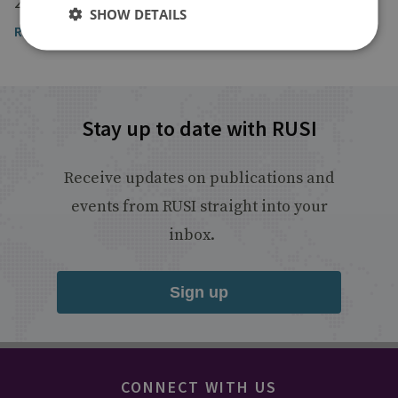
23 January 2017
SHOW DETAILS
Read the article
Stay up to date with RUSI
Receive updates on publications and
events from RUSI straight into your
inbox.
Sign up
CONNECT WITH US