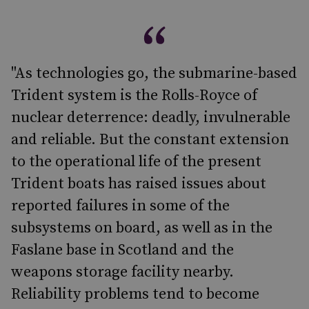
"As technologies go, the submarine-based
Trident system is the Rolls-Royce of
nuclear deterrence: deadly, invulnerable
and reliable. But the constant extension
to the operational life of the present
Trident boats has raised issues about
reported failures in some of the
subsystems on board, as well as in the
Faslane base in Scotland and the
weapons storage facility nearby.
Reliability problems tend to become