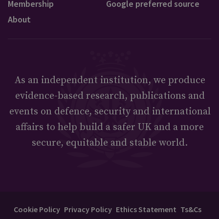
Membership
Google preferred source
About
As an independent institution, we produce
evidence-based research, publications and
events on defence, security and international
affairs to help build a safer UK and a more
secure, equitable and stable world.
Cookie Policy
Privacy Policy
Ethics Statement
Ts&Cs