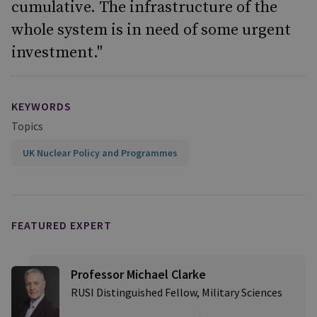
cumulative. The infrastructure of the
whole system is in need of some urgent
investment."
KEYWORDS
Topics
UK Nuclear Policy and Programmes
FEATURED EXPERT
Professor Michael Clarke
RUSI Distinguished Fellow, Military Sciences