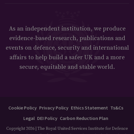
As an independent institution, we produce
evidence-based research, publications and
events on defence, security and international
affairs to help build a safer UK and a more
secure, equitable and stable world.
Cookie Policy
Privacy Policy
Ethics Statement
Ts&Cs
Legal
DEI Policy
Carbon Reduction Plan
Copyright 2026 | The Royal United Services Institute for Defence