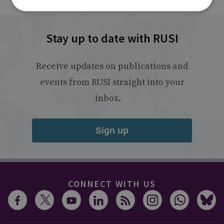
Stay up to date with RUSI
Receive updates on publications and
events from RUSI straight into your
inbox.
Sign up
CONNECT WITH US