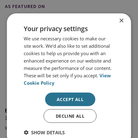
AS FEATURED ON
×
Your privacy settings
We use necessary cookies to make our
site work. We'd also like to set additional
cookies to help us provide you with an
enhanced experience on our website and
measure the performance of our content.
These will be set only if you accept.
View
Cookie Policy
ACCEPT ALL
BBC Daily Politics
DECLINE ALL
14 July 2017
Watch the video
SHOW DETAILS