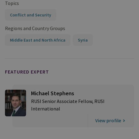
Topics
Conflict and Security
Regions and Country Groups
Middle East and North Africa
Syria
FEATURED EXPERT
Michael Stephens
RUSI Senior Associate Fellow, RUSI
International
View profile