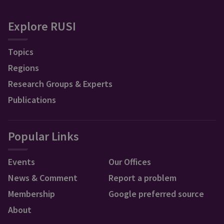
Explore RUSI
Topics
Regions
Research Groups & Experts
Publications
Popular Links
Events
Our Offices
News & Comment
Report a problem
Membership
Google preferred source
About