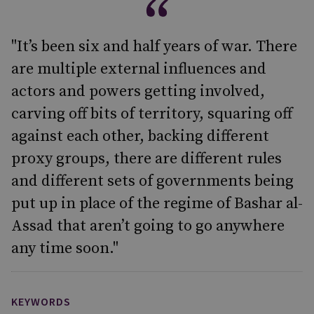
"It’s been six and half years of war. There
are multiple external influences and
actors and powers getting involved,
carving off bits of territory, squaring off
against each other, backing different
proxy groups, there are different rules
and different sets of governments being
put up in place of the regime of Bashar al-
Assad that aren’t going to go anywhere
any time soon."
KEYWORDS