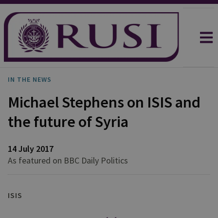
IN THE NEWS
Michael Stephens on ISIS and
the future of Syria
14 July 2017
As featured on BBC Daily Politics
ISIS