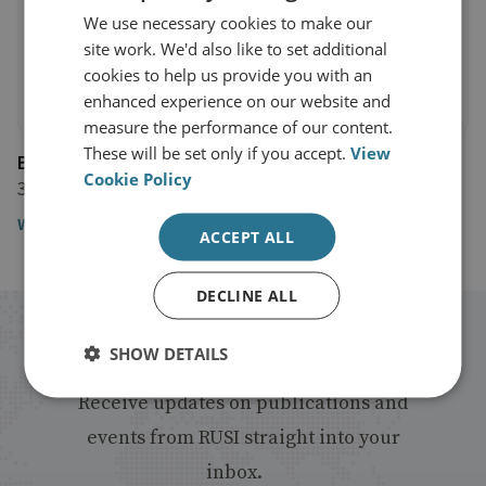
We use necessary cookies to make our
site work. We'd also like to set additional
cookies to help us provide you with an
enhanced experience on our website and
measure the performance of our content.
These will be set only if you accept.
View
BBC Newsnight
Cookie Policy
3 June 2016
Watch the video
ACCEPT ALL
DECLINE ALL
Stay up to date with RUSI
SHOW DETAILS
Receive updates on publications and
events from RUSI straight into your
inbox.