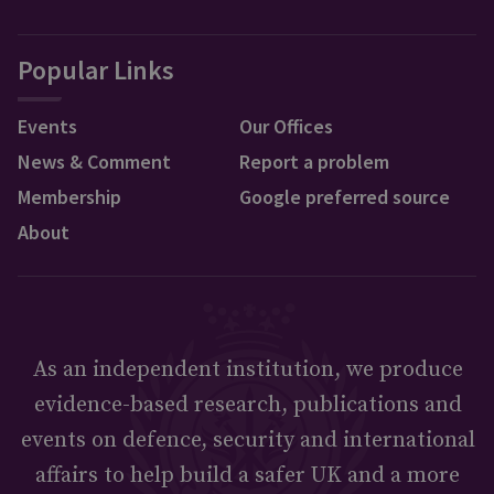
Popular Links
Events
Our Offices
News & Comment
Report a problem
Membership
Google preferred source
About
As an independent institution, we produce
evidence-based research, publications and
events on defence, security and international
affairs to help build a safer UK and a more