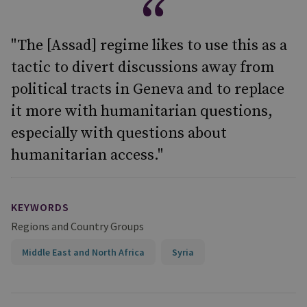
"The [Assad] regime likes to use this as a
tactic to divert discussions away from
political tracts in Geneva and to replace
it more with humanitarian questions,
especially with questions about
humanitarian access."
KEYWORDS
Regions and Country Groups
Middle East and North Africa
Syria