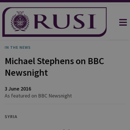
IN THE NEWS
Michael Stephens on BBC
Newsnight
3 June 2016
As featured on BBC Newsnight
SYRIA