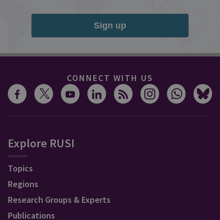
Sign up
CONNECT WITH US
Explore RUSI
Topics
Regions
Research Groups & Experts
Publications