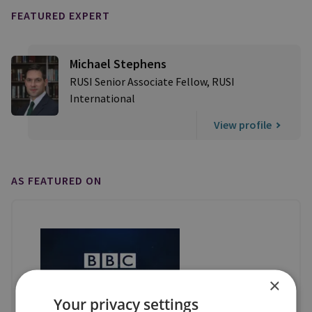
FEATURED EXPERT
Michael Stephens
RUSI Senior Associate Fellow, RUSI
International
View profile
AS FEATURED ON
×
Your privacy settings