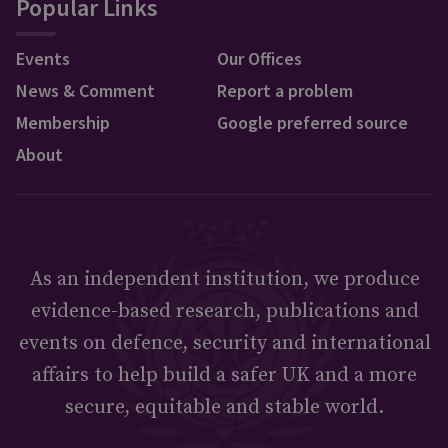
Popular Links
Events
Our Offices
News & Comment
Report a problem
Membership
Google preferred source
About
As an independent institution, we produce
evidence-based research, publications and
events on defence, security and international
affairs to help build a safer UK and a more
secure, equitable and stable world.