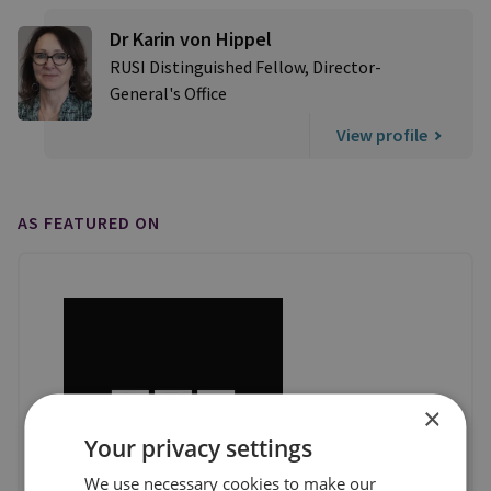
Dr Karin von Hippel
RUSI Distinguished Fellow, Director-
General's Office
View profile
AS FEATURED ON
×
Your privacy settings
We use necessary cookies to make our