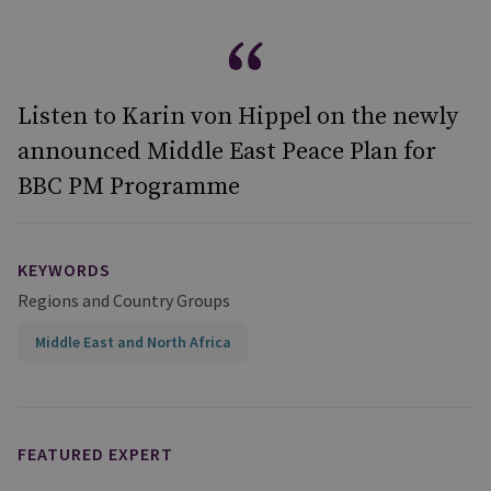
Listen to Karin von Hippel on the newly
announced Middle East Peace Plan for
BBC PM Programme
KEYWORDS
Regions and Country Groups
Middle East and North Africa
FEATURED EXPERT