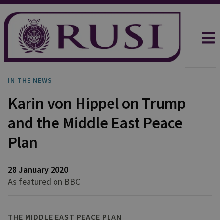
IN THE NEWS
Karin von Hippel on Trump
and the Middle East Peace
Plan
28 January 2020
As featured on BBC
THE MIDDLE EAST PEACE PLAN