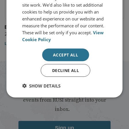
site work. We'd also like to set additional
cookies to help us provide you with an
enhanced experience on our website and
measure the performance of our content.
BBC
These will be set only if you accept.
View
28 January 2020
Cookie Policy
Listen to the broadcast
ACCEPT ALL
DECLINE ALL
Stay up to date with RUSI
SHOW DETAILS
Receive updates on publications and
events from RUSI straight into your
inbox.
Sign up