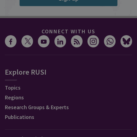
CONNECT WITH US
Explore RUSI
Topics
Regions
Research Groups & Experts
Publications