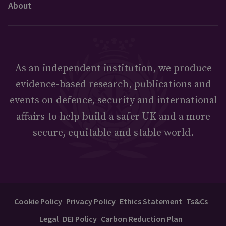
About
As an independent institution, we produce
evidence-based research, publications and
events on defence, security and international
affairs to help build a safer UK and a more
secure, equitable and stable world.
Cookie Policy
Privacy Policy
Ethics Statement
Ts&Cs
Legal
DEI Policy
Carbon Reduction Plan