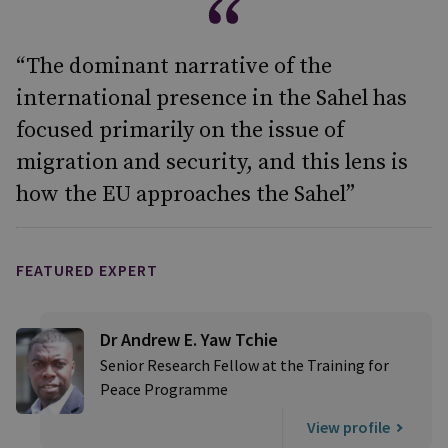
“The dominant narrative of the
international presence in the Sahel has
focused primarily on the issue of
migration and security, and this lens is
how the EU approaches the Sahel”
FEATURED EXPERT
Dr Andrew E. Yaw Tchie
Senior Research Fellow at the Training for
Peace Programme
View profile