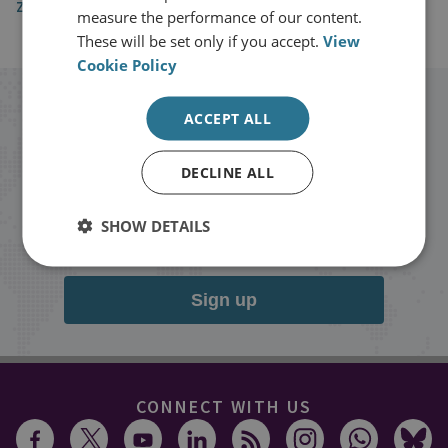
Zetland
measure the performance of our content.
These will be set only if you accept.
View
Cookie Policy
Stay up to date with RUSI
ACCEPT ALL
Receive updates on publications and
DECLINE ALL
events from RUSI straight into your
SHOW DETAILS
inbox.
Sign up
CONNECT WITH US