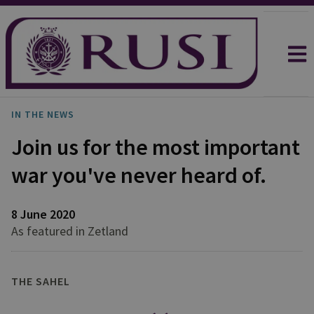
IN THE NEWS
Join us for the most important
war you've never heard of.
8 June 2020
As featured in Zetland
THE SAHEL