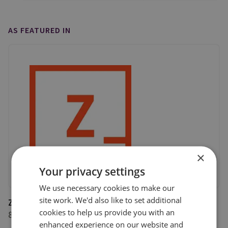
AS FEATURED IN
×
Your privacy settings
We use necessary cookies to make our
site work. We'd also like to set additional
Zetland
cookies to help us provide you with an
8 June 2020
enhanced experience on our website and