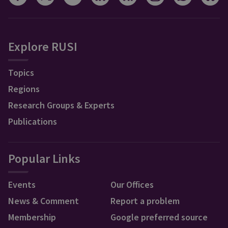
Explore RUSI
Topics
Regions
Research Groups & Experts
Publications
Popular Links
Events
Our Offices
News & Comment
Report a problem
Membership
Google preferred source