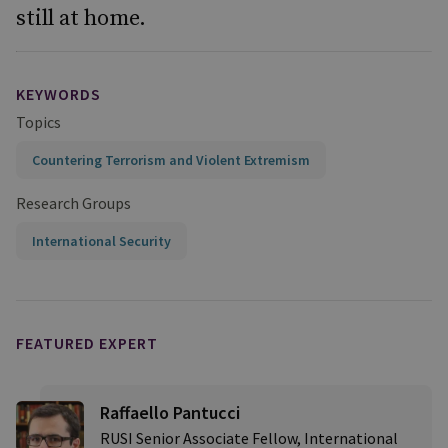
still at home.
KEYWORDS
Topics
Countering Terrorism and Violent Extremism
Research Groups
International Security
FEATURED EXPERT
Raffaello Pantucci
RUSI Senior Associate Fellow, International