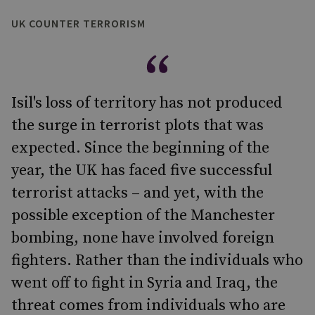
UK COUNTER TERRORISM
Isil's loss of territory has not produced
the surge in terrorist plots that was
expected. Since the beginning of the
year, the UK has faced five successful
terrorist attacks – and yet, with the
possible exception of the Manchester
bombing, none have involved foreign
fighters. Rather than the individuals who
went off to fight in Syria and Iraq, the
threat comes from individuals who are