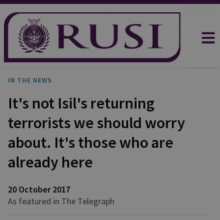
IN THE NEWS
It's not Isil's returning
terrorists we should worry
about. It's those who are
already here
20 October 2017
As featured in The Telegraph