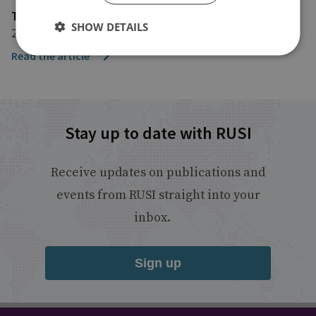
The Telegraph
SHOW DETAILS
20 October 2017
Read the article
Stay up to date with RUSI
Receive updates on publications and
events from RUSI straight into your
inbox.
Sign up