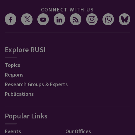
CONNECT WITH US
Explore RUSI
Topics
Regions
Research Groups & Experts
Publications
Popular Links
Events
Our Offices