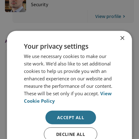
Security
View profile
×
AS FEATURED IN
Your privacy settings
We use necessary cookies to make our
site work. We'd also like to set additional
cookies to help us provide you with an
enhanced experience on our website and
measure the performance of our content.
These will be set only if you accept.
View
Cookie Policy
ACCEPT ALL
DECLINE ALL