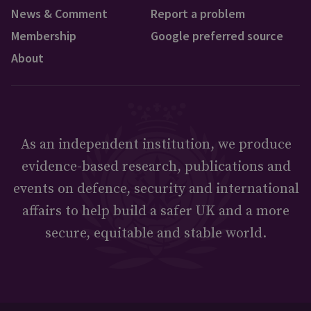
News & Comment
Report a problem
Membership
Google preferred source
About
As an independent institution, we produce
evidence-based research, publications and
events on defence, security and international
affairs to help build a safer UK and a more
secure, equitable and stable world.