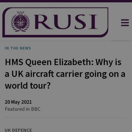
IN THE NEWS
HMS Queen Elizabeth: Why is
a UK aircraft carrier going on a
world tour?
20 May 2021
Featured in BBC
UK DEFENCE