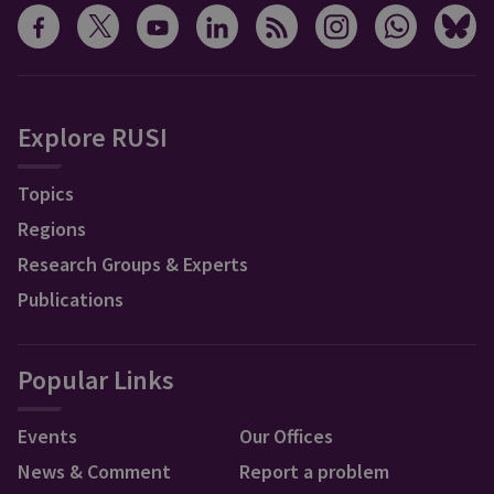
Explore RUSI
Topics
Regions
Research Groups & Experts
Publications
Popular Links
Events
Our Offices
News & Comment
Report a problem