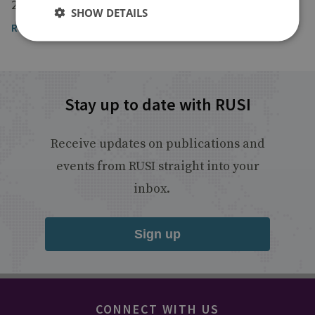
20 May 2021
SHOW DETAILS
Read the article
Stay up to date with RUSI
Receive updates on publications and
events from RUSI straight into your
inbox.
Sign up
CONNECT WITH US