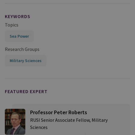
KEYWORDS
Topics
Sea Power
Research Groups
Military Sciences
FEATURED EXPERT
Professor Peter Roberts
RUSI Senior Associate Fellow, Military
Sciences