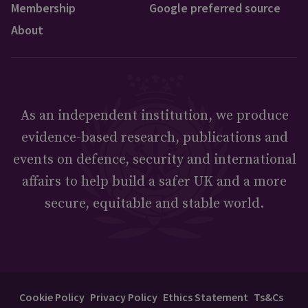
Membership
Google preferred source
About
As an independent institution, we produce
evidence-based research, publications and
events on defence, security and international
affairs to help build a safer UK and a more
secure, equitable and stable world.
Cookie Policy
Privacy Policy
Ethics Statement
Ts&Cs