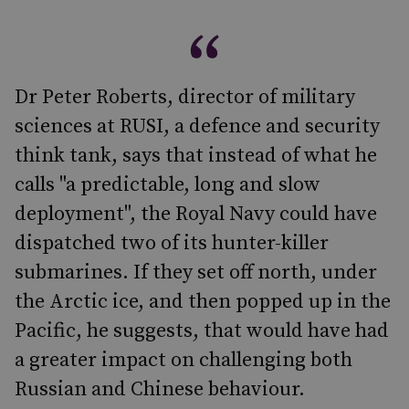
Dr Peter Roberts, director of military
sciences at RUSI, a defence and security
think tank, says that instead of what he
calls "a predictable, long and slow
deployment", the Royal Navy could have
dispatched two of its hunter-killer
submarines. If they set off north, under
the Arctic ice, and then popped up in the
Pacific, he suggests, that would have had
a greater impact on challenging both
Russian and Chinese behaviour.