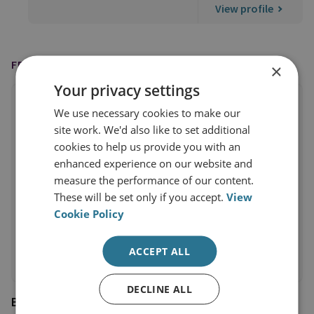
View profile
FEATURED IN
×
Your privacy settings
We use necessary cookies to make our
site work. We'd also like to set additional
cookies to help us provide you with an
enhanced experience on our website and
measure the performance of our content.
These will be set only if you accept.
View
Cookie Policy
ACCEPT ALL
DECLINE ALL
BBC