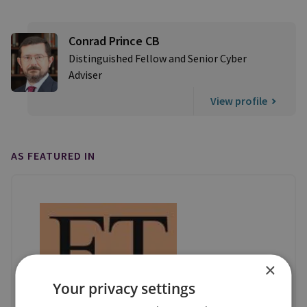
Conrad Prince CB
Distinguished Fellow and Senior Cyber
Adviser
View profile
AS FEATURED IN
×
Your privacy settings