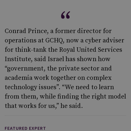
Conrad Prince, a former director for
operations at GCHQ, now a cyber adviser
for think-tank the Royal United Services
Institute, said Israel has shown how
“government, the private sector and
academia work together on complex
technology issues”. “We need to learn
from them, while finding the right model
that works for us,” he said.
FEATURED EXPERT