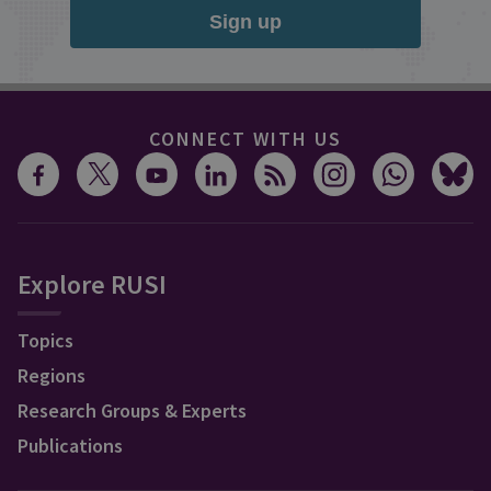
Sign up
CONNECT WITH US
Explore RUSI
Topics
Regions
Research Groups & Experts
Publications