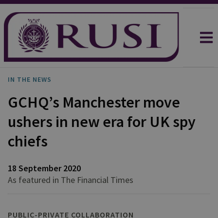
IN THE NEWS
GCHQ’s Manchester move
ushers in new era for UK spy
chiefs
18 September 2020
As featured in The Financial Times
PUBLIC-PRIVATE COLLABORATION