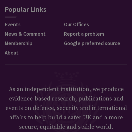
Popular Links
Events
Our Offices
News & Comment
Report a problem
Membership
Google preferred source
About
As an independent institution, we produce
evidence-based research, publications and
events on defence, security and international
affairs to help build a safer UK and a more
secure, equitable and stable world.