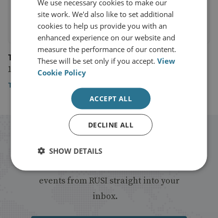
We use necessary cookies to make our
site work. We'd also like to set additional
cookies to help us provide you with an
enhanced experience on our website and
measure the performance of our content.
The Financial Times
These will be set only if you accept.
View
18 September 2020
Cookie Policy
The Financial Times
ACCEPT ALL
DECLINE ALL
Stay up to date with RUSI
SHOW DETAILS
Receive updates on publications and
events from RUSI straight into your
inbox.