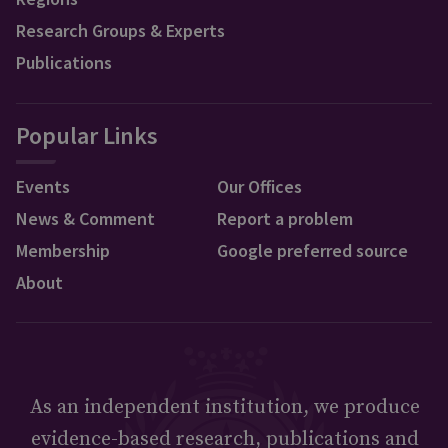
Research Groups & Experts
Publications
Popular Links
Events
Our Offices
News & Comment
Report a problem
Membership
Google preferred source
About
As an independent institution, we produce
evidence-based research, publications and