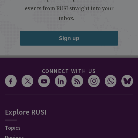
events from RUSI straight into your
inbox.
Sign up
CONNECT WITH US
Explore RUSI
Topics
Regions