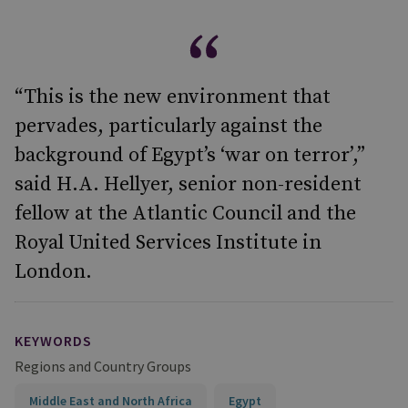
“This is the new environment that
pervades, particularly against the
background of Egypt’s ‘war on terror’,”
said H.A. Hellyer, senior non-resident
fellow at the Atlantic Council and the
Royal United Services Institute in
London.
KEYWORDS
Regions and Country Groups
Middle East and North Africa
Egypt