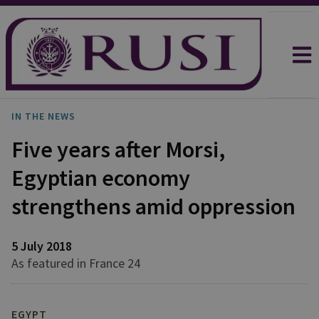
IN THE NEWS
Five years after Morsi,
Egyptian economy
strengthens amid oppression
5 July 2018
As featured in France 24
EGYPT