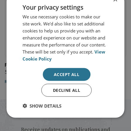
Your privacy settings
We use necessary cookies to make our
site work. We'd also like to set additional
cookies to help us provide you with an
enhanced experience on our website and
measure the performance of our content.
These will be set only if you accept.
View
Cookie Policy
France 24
5 July 2018
ACCEPT ALL
Read the article
DECLINE ALL
SHOW DETAILS
Stay up to date with RUSI
Receive updates on publications and