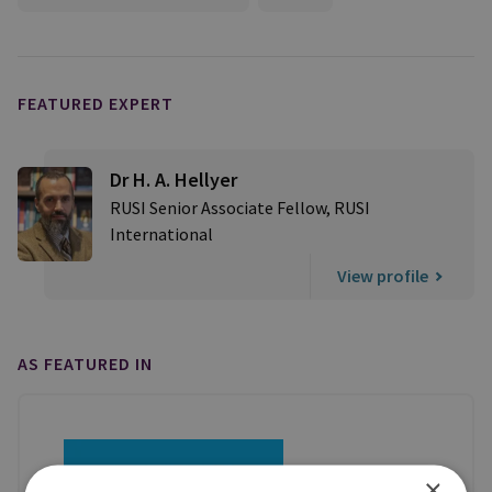
FEATURED EXPERT
Dr H. A. Hellyer
RUSI Senior Associate Fellow, RUSI
International
View profile
AS FEATURED IN
×