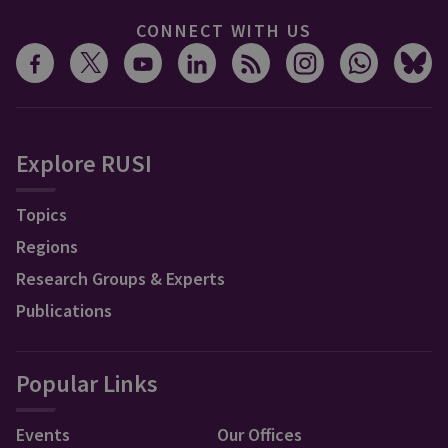
CONNECT WITH US
Explore RUSI
Topics
Regions
Research Groups & Experts
Publications
Popular Links
Events
Our Offices