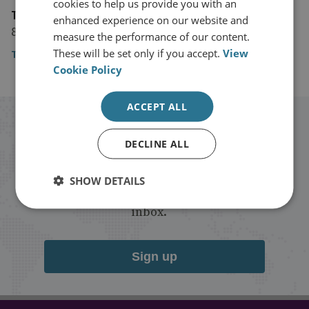
cookies to help us provide you with an
The Guardian
enhanced experience on our website and
8 April 2019
measure the performance of our content.
These will be set only if you accept.
View
The Guardian
Cookie Policy
ACCEPT ALL
Stay up to date with RUSI
DECLINE ALL
Receive updates on publications and
SHOW DETAILS
events from RUSI straight into your
inbox.
Sign up