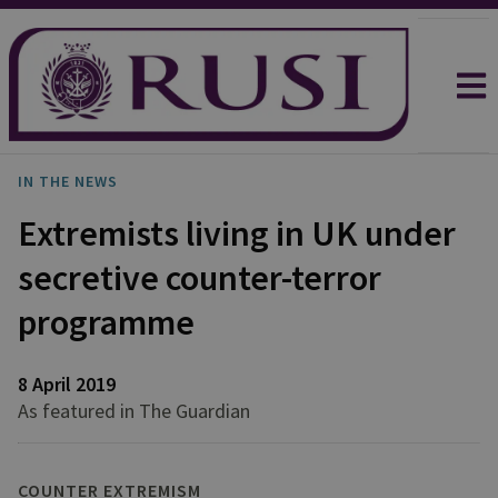
IN THE NEWS
Extremists living in UK under
secretive counter-terror
programme
8 April 2019
As featured in The Guardian
COUNTER EXTREMISM