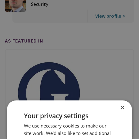
Security
View profile
AS FEATURED IN
×
Your privacy settings
We use necessary cookies to make our
site work. We'd also like to set additional