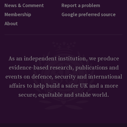
News & Comment
Report a problem
Membership
Google preferred source
About
As an independent institution, we produce
evidence-based research, publications and
events on defence, security and international
affairs to help build a safer UK and a more
secure, equitable and stable world.