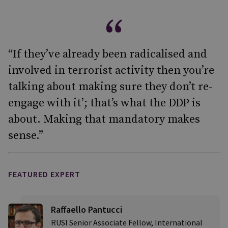
“If they’ve already been radicalised and
involved in terrorist activity then you’re
talking about making sure they don’t re-
engage with it’; that’s what the DDP is
about. Making that mandatory makes
sense.”
FEATURED EXPERT
Raffaello Pantucci
RUSI Senior Associate Fellow, International