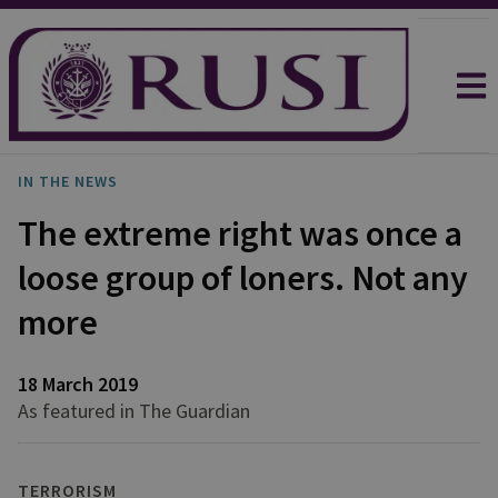
IN THE NEWS
The extreme right was once a
loose group of loners. Not any
more
18 March 2019
As featured in The Guardian
TERRORISM