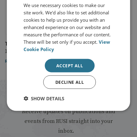
We use necessary cookies to make our
site work. We'd also like to set additional
cookies to help us provide you with an
enhanced experience on our website and
measure the performance of our content.
These will be set only if you accept.
View
The Guardian
Cookie Policy
18 March 2019
Read the article
ACCEPT ALL
DECLINE ALL
Stay up to date with RUSI
SHOW DETAILS
Receive updates on publications and
events from RUSI straight into your
inbox.