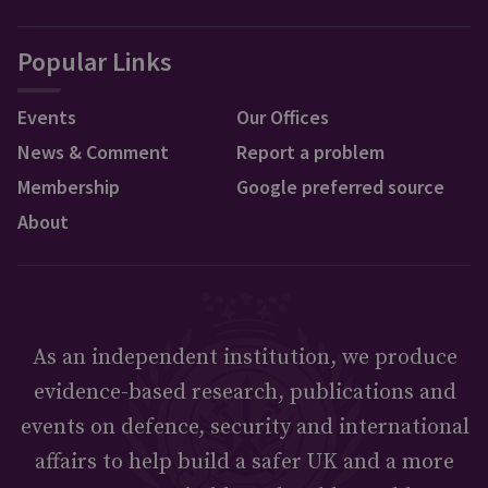
Popular Links
Events
Our Offices
News & Comment
Report a problem
Membership
Google preferred source
About
As an independent institution, we produce
evidence-based research, publications and
events on defence, security and international
affairs to help build a safer UK and a more