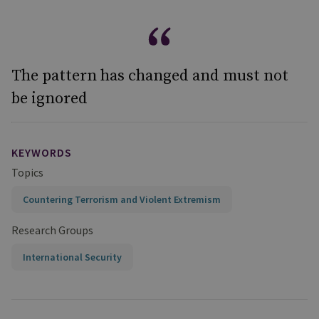
The pattern has changed and must not
be ignored
KEYWORDS
Topics
Countering Terrorism and Violent Extremism
Research Groups
International Security