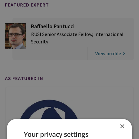
FEATURED EXPERT
Raffaello Pantucci
RUSI Senior Associate Fellow, International
Security
View profile
AS FEATURED IN
×
Your privacy settings