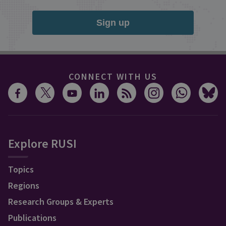
Sign up
CONNECT WITH US
Explore RUSI
Topics
Regions
Research Groups & Experts
Publications