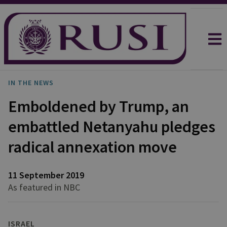
IN THE NEWS
Emboldened by Trump, an
embattled Netanyahu pledges
radical annexation move
11 September 2019
As featured in NBC
ISRAEL