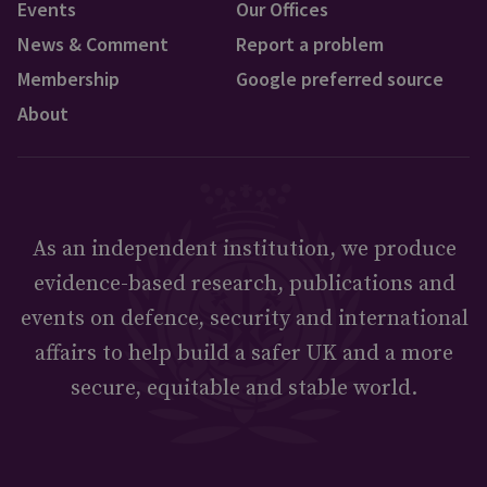
Events
Our Offices
News & Comment
Report a problem
Membership
Google preferred source
About
As an independent institution, we produce
evidence-based research, publications and
events on defence, security and international
affairs to help build a safer UK and a more
secure, equitable and stable world.