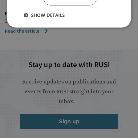
NBC
SHOW DETAILS
11 September 2019
Read the article
Stay up to date with RUSI
Receive updates on publications and
events from RUSI straight into your
inbox.
Sign up