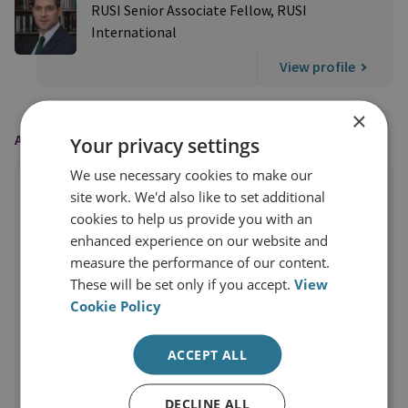
RUSI Senior Associate Fellow, RUSI
International
View profile
×
AS FEATURED IN
Your privacy settings
We use necessary cookies to make our
site work. We'd also like to set additional
cookies to help us provide you with an
enhanced experience on our website and
measure the performance of our content.
These will be set only if you accept.
View
Cookie Policy
ACCEPT ALL
DECLINE ALL