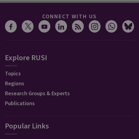
CONNECT WITH US
Explore RUSI
Topics
Regions
Research Groups & Experts
Publications
Popular Links