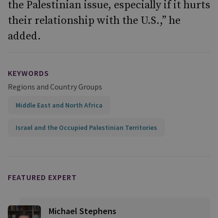
the Palestinian issue, especially if it hurts
their relationship with the U.S.,” he
added.
KEYWORDS
Regions and Country Groups
Middle East and North Africa
Israel and the Occupied Palestinian Territories
FEATURED EXPERT
Michael Stephens