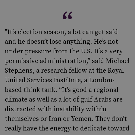
"It’s election season, a lot can get said
and he doesn’t lose anything. He’s not
under pressure from the U.S. It’s a very
permissive administration,” said Michael
Stephens, a research fellow at the Royal
United Services Institute, a London-
based think tank. “It’s good a regional
climate as well as a lot of gulf Arabs are
distracted with instability within
themselves or Iran or Yemen. They don’t
really have the energy to dedicate toward