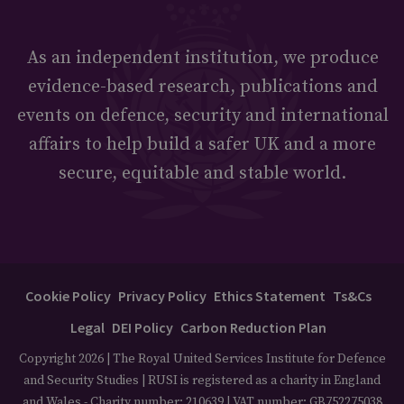
As an independent institution, we produce
evidence-based research, publications and
events on defence, security and international
affairs to help build a safer UK and a more
secure, equitable and stable world.
Cookie Policy
Privacy Policy
Ethics Statement
Ts&Cs
Legal
DEI Policy
Carbon Reduction Plan
Copyright 2026 | The Royal United Services Institute for Defence
and Security Studies | RUSI is registered as a charity in England
and Wales - Charity number: 210639 | VAT number: GB752275038