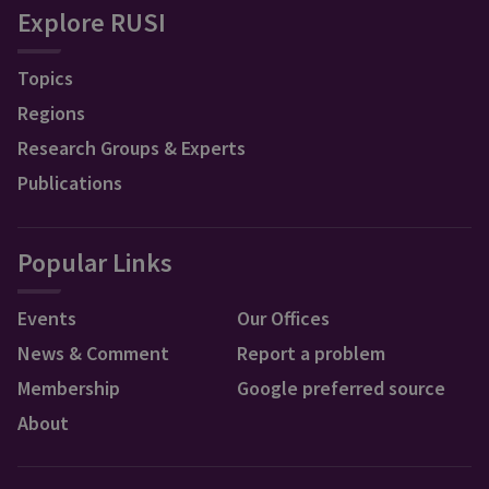
Explore RUSI
Topics
Regions
Research Groups & Experts
Publications
Popular Links
Events
Our Offices
News & Comment
Report a problem
Membership
Google preferred source
About