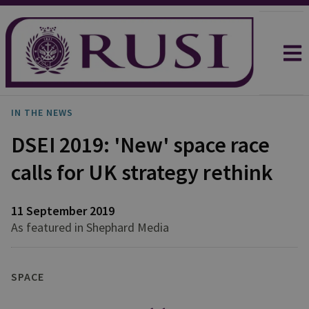
IN THE NEWS
DSEI 2019: 'New' space race
calls for UK strategy rethink
11 September 2019
As featured in Shephard Media
SPACE