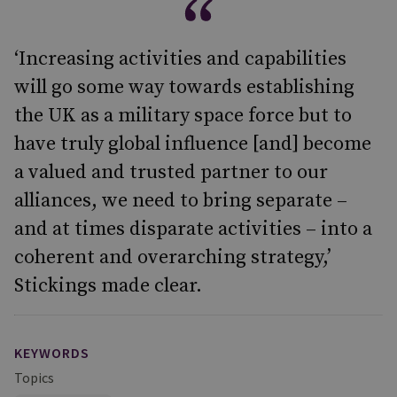
‘Increasing activities and capabilities
will go some way towards establishing
the UK as a military space force but to
have truly global influence [and] become
a valued and trusted partner to our
alliances, we need to bring separate –
and at times disparate activities – into a
coherent and overarching strategy,’
Stickings made clear.
KEYWORDS
Topics