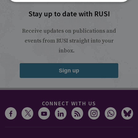
Stay up to date with RUSI
Receive updates on publications and
events from RUSI straight into your
inbox.
Sign up
CONNECT WITH US