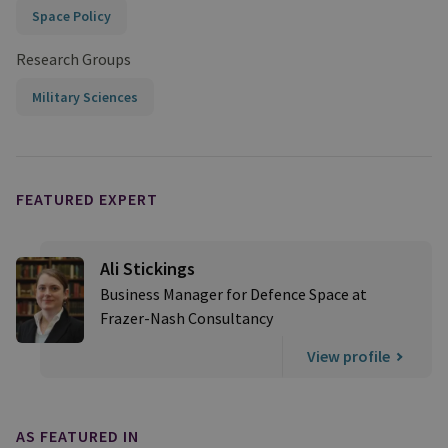
Space Policy
Research Groups
Military Sciences
FEATURED EXPERT
Ali Stickings
Business Manager for Defence Space at
Frazer-Nash Consultancy
View profile
AS FEATURED IN