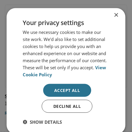
×
Your privacy settings
We use necessary cookies to make our
site work. We'd also like to set additional
cookies to help us provide you with an
enhanced experience on our website and
measure the performance of our content.
These will be set only if you accept.
View
Cookie Policy
ACCEPT ALL
Shephard Media
11 September 2019
DECLINE ALL
Read the article
SHOW DETAILS