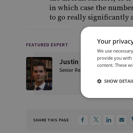
in which case the number 
to go really significantly 
Your privacy
FEATURED EXPERT
We use necessary 
provide you with
Justin Bronk
content. These wil
Senior Research Fellow, Airpowe
SHOW DETAI
SHARE THIS PAGE