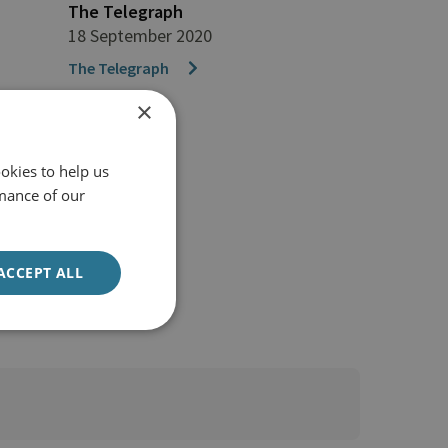
The Telegraph
18 September 2020
The Telegraph
×
okies to help us
mance of our
ACCEPT ALL