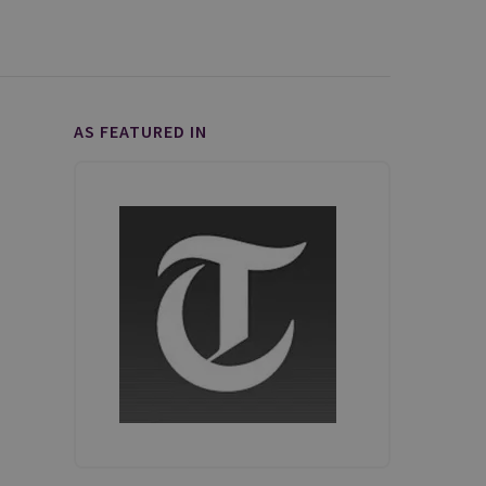
AS FEATURED IN