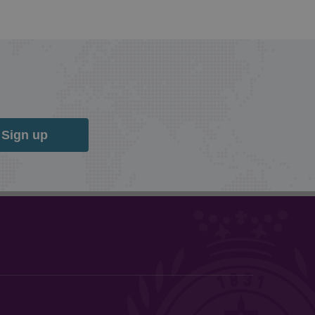
Sign up