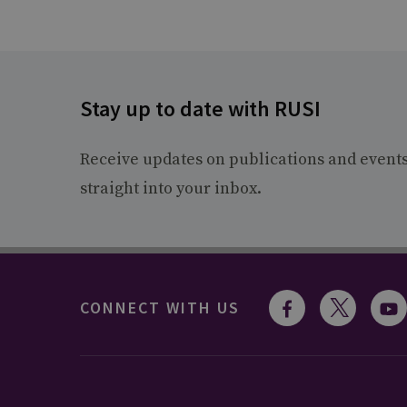
Stay up to date with RUSI
Receive updates on publications and event
straight into your inbox.
CONNECT WITH US