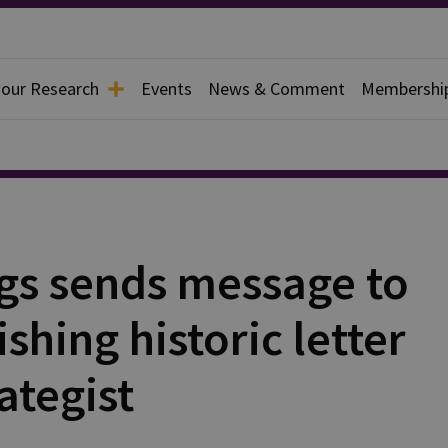
 our Research
Events
News & Comment
Membershi
s sends message to
shing historic letter
ategist