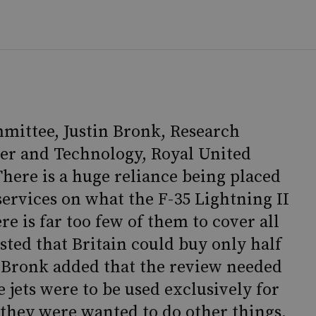
mittee, Justin Bronk, Research
er and Technology, Royal United
“There is a huge reliance being placed
services on what the F-35 Lightning II
re is far too few of them to cover all
ested that Britain could buy only half
Mr Bronk added that the review needed
 jets were to be used exclusively for
if they were wanted to do other things,