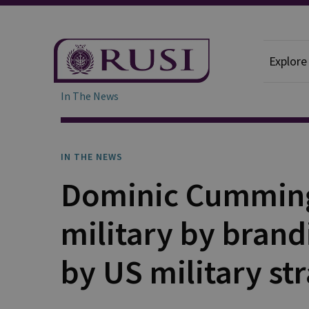
Explore
In The News
IN THE NEWS
Dominic Cumming
military by brandi
by US military str