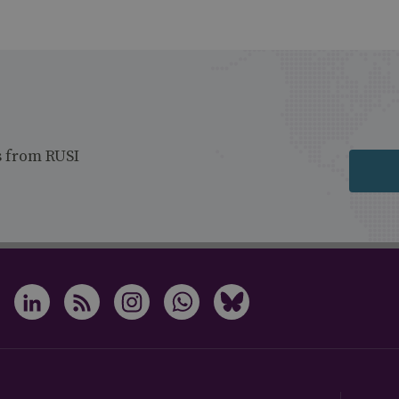
s from RUSI