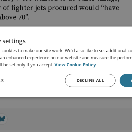
of fighter jets procured would “have
above 70”.
 settings
cookies to make our site work. We'd also like to set additional co
 an enhanced experience on our website and measure the perfor
l be set only if you accept.
View Cookie Policy
r & Technology
LS
DECLINE ALL
View profile