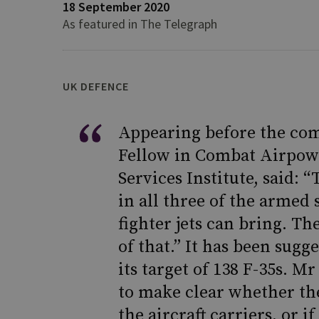
18 September 2020
As featured in The Telegraph
UK DEFENCE
Appearing before the com
Fellow in Combat Airpow
Services Institute, said: 
in all three of the armed 
fighter jets can bring. The
of that.” It has been sugg
its target of 138 F-35s. 
to make clear whether the
the aircraft carriers, or 