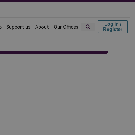
Log in /
p
Support us
About
Our Offices
Register