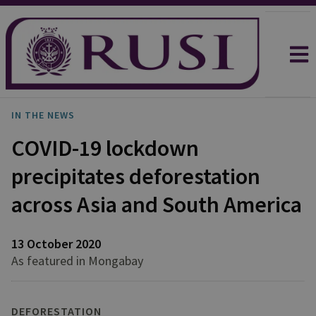
IN THE NEWS
COVID-19 lockdown
precipitates deforestation
across Asia and South America
13 October 2020
As featured in Mongabay
DEFORESTATION