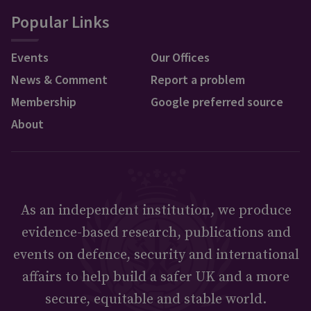
Popular Links
Events
Our Offices
News & Comment
Report a problem
Membership
Google preferred source
About
As an independent institution, we produce
evidence-based research, publications and
events on defence, security and international
affairs to help build a safer UK and a more
secure, equitable and stable world.