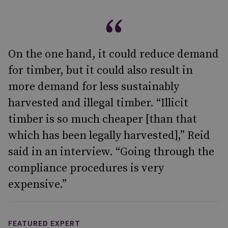
On the one hand, it could reduce demand
for timber, but it could also result in
more demand for less sustainably
harvested and illegal timber. “Illicit
timber is so much cheaper [than that
which has been legally harvested],” Reid
said in an interview. “Going through the
compliance procedures is very
expensive.”
FEATURED EXPERT