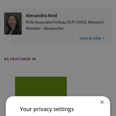
Alexandria Reid
RUSI Associate Fellow, OCP | SHOC Network
Member - Researcher
View profile
AS FEATURED IN
×
Your privacy settings