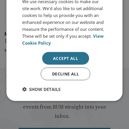
We use necessary cookies to make our
site work. We'd also like to set additional
cookies to help us provide you with an
enhanced experience on our website and
measure the performance of our content.
Mongabay
These will be set only if you accept.
View
13 October 2020
Cookie Policy
Mongabay
ACCEPT ALL
DECLINE ALL
Stay up to date with RUSI
SHOW DETAILS
Receive updates on publications and
events from RUSI straight into your
inbox.