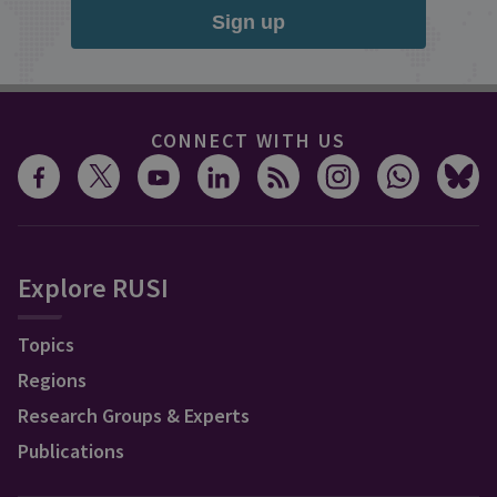
Sign up
CONNECT WITH US
Explore RUSI
Topics
Regions
Research Groups & Experts
Publications