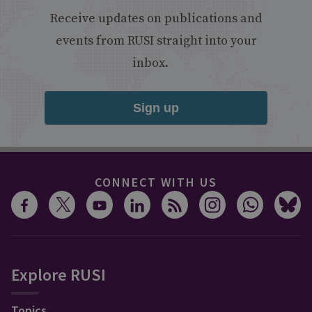
Receive updates on publications and
events from RUSI straight into your
inbox.
Sign up
CONNECT WITH US
Explore RUSI
Topics