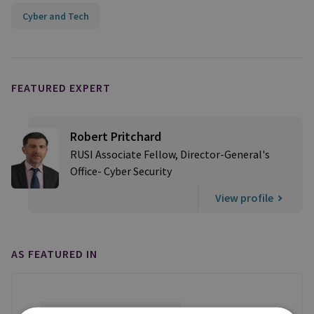
Cyber and Tech
FEATURED EXPERT
Robert Pritchard
RUSI Associate Fellow, Director-General's
Office- Cyber Security
View profile
AS FEATURED IN