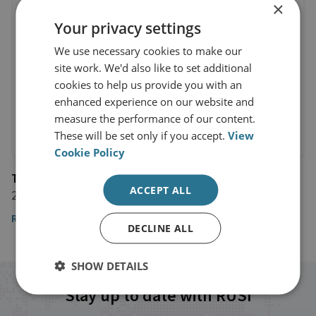
×
Your privacy settings
We use necessary cookies to make our
site work. We'd also like to set additional
cookies to help us provide you with an
enhanced experience on our website and
measure the performance of our content.
These will be set only if you accept.
View
Cookie Policy
The Wall Street Journal
ACCEPT ALL
22 September 2017
Read the article
DECLINE ALL
SHOW DETAILS
Stay up to date with RUSI