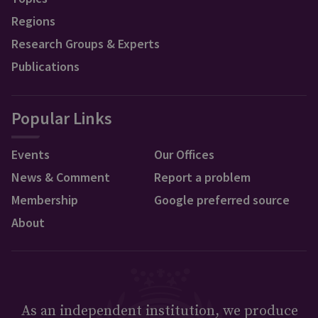
Regions
Research Groups & Experts
Publications
Popular Links
Events
Our Offices
News & Comment
Report a problem
Membership
Google preferred source
About
As an independent institution, we produce