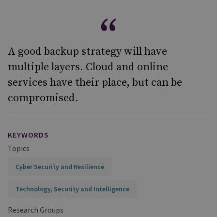
A good backup strategy will have
multiple layers. Cloud and online
services have their place, but can be
compromised.
KEYWORDS
Topics
Cyber Security and Resilience
Technology, Security and Intelligence
Research Groups