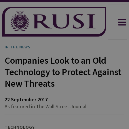
IN THE NEWS
Companies Look to an Old
Technology to Protect Against
New Threats
22 September 2017
As featured in The Wall Street Journal
TECHNOLOGY