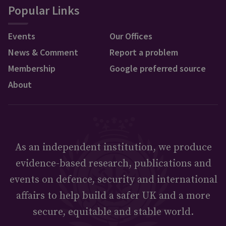
Popular Links
Events
Our Offices
News & Comment
Report a problem
Membership
Google preferred source
About
As an independent institution, we produce
evidence-based research, publications and
events on defence, security and international
affairs to help build a safer UK and a more
secure, equitable and stable world.