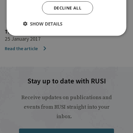
DECLINE ALL
SHOW DETAILS
The Guardian
25 January 2017
Read the article
Stay up to date with RUSI
Receive updates on publications and
events from RUSI straight into your
inbox.