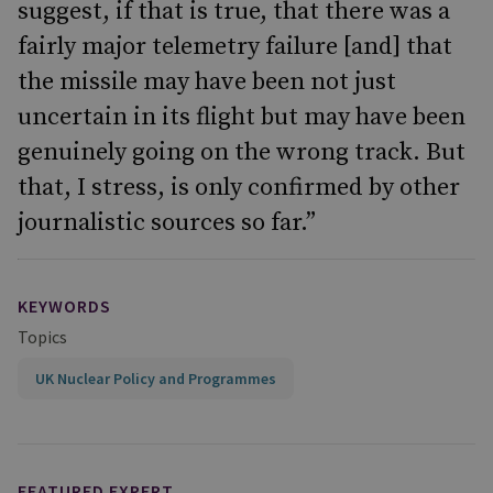
suggest, if that is true, that there was a
fairly major telemetry failure [and] that
the missile may have been not just
uncertain in its flight but may have been
genuinely going on the wrong track. But
that, I stress, is only confirmed by other
journalistic sources so far.”
KEYWORDS
Topics
UK Nuclear Policy and Programmes
FEATURED EXPERT