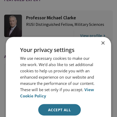
Professor Michael Clarke
RUSI Distinguished Fellow, Military Sciences
View profile
×
Your privacy settings
AS FEATURED IN
We use necessary cookies to make our
site work. We'd also like to set additional
cookies to help us provide you with an
enhanced experience on our website and
measure the performance of our content.
These will be set only if you accept.
View
Cookie Policy
ACCEPT ALL