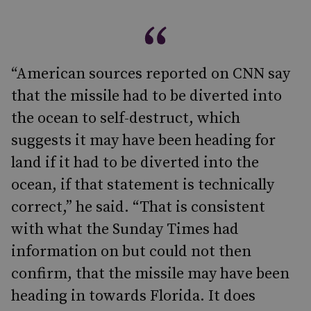
“American sources reported on CNN say
that the missile had to be diverted into
the ocean to self-destruct, which
suggests it may have been heading for
land if it had to be diverted into the
ocean, if that statement is technically
correct,” he said. “That is consistent
with what the Sunday Times had
information on but could not then
confirm, that the missile may have been
heading in towards Florida. It does