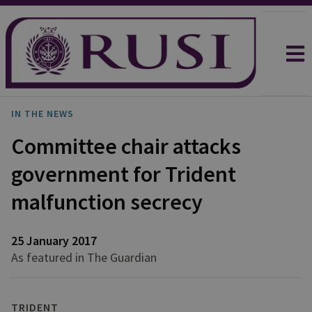
IN THE NEWS
Committee chair attacks
government for Trident
malfunction secrecy
25 January 2017
As featured in The Guardian
TRIDENT