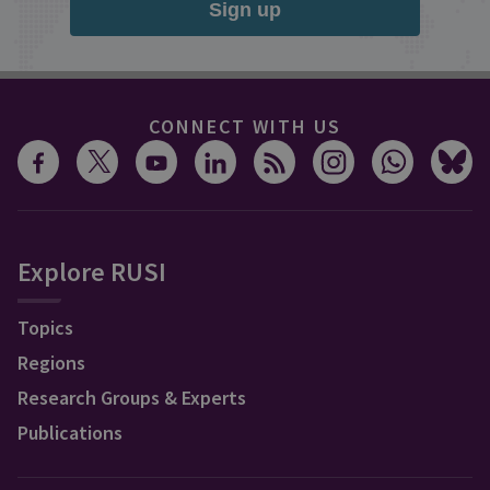
Sign up
CONNECT WITH US
Explore RUSI
Topics
Regions
Research Groups & Experts
Publications