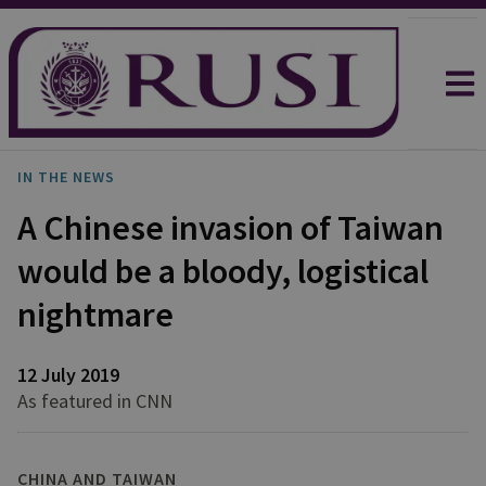
IN THE NEWS
A Chinese invasion of Taiwan
would be a bloody, logistical
nightmare
12 July 2019
As featured in CNN
CHINA AND TAIWAN