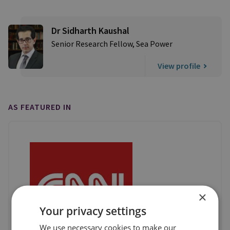
Dr Sidharth Kaushal
Senior Research Fellow, Sea Power
View profile
AS FEATURED IN
×
Your privacy settings
We use necessary cookies to make our