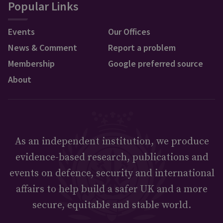
Popular Links
Events
Our Offices
News & Comment
Report a problem
Membership
Google preferred source
About
As an independent institution, we produce
evidence-based research, publications and
events on defence, security and international
affairs to help build a safer UK and a more
secure, equitable and stable world.