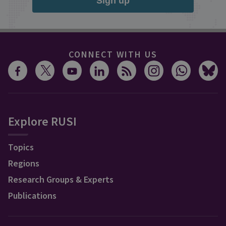
Sign up
CONNECT WITH US
Explore RUSI
Topics
Regions
Research Groups & Experts
Publications