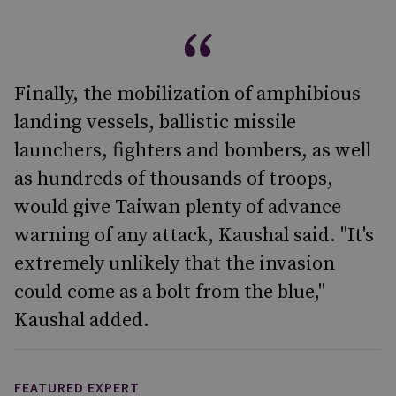
Finally, the mobilization of amphibious
landing vessels, ballistic missile
launchers, fighters and bombers, as well
as hundreds of thousands of troops,
would give Taiwan plenty of advance
warning of any attack, Kaushal said. "It's
extremely unlikely that the invasion
could come as a bolt from the blue,"
Kaushal added.
FEATURED EXPERT