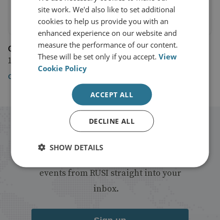
site work. We'd also like to set additional
cookies to help us provide you with an
enhanced experience on our website and
measure the performance of our content.
CNN
These will be set only if you accept.
View
12 July 2019
Cookie Policy
CNN
ACCEPT ALL
DECLINE ALL
Stay up to date with RUSI
SHOW DETAILS
Receive updates on publications and
events from RUSI straight into your
inbox.