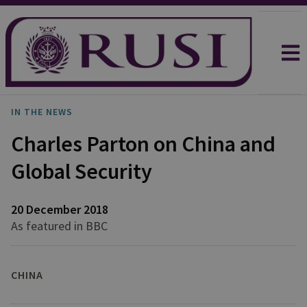
IN THE NEWS
Charles Parton on China and
Global Security
20 December 2018
As featured in BBC
CHINA