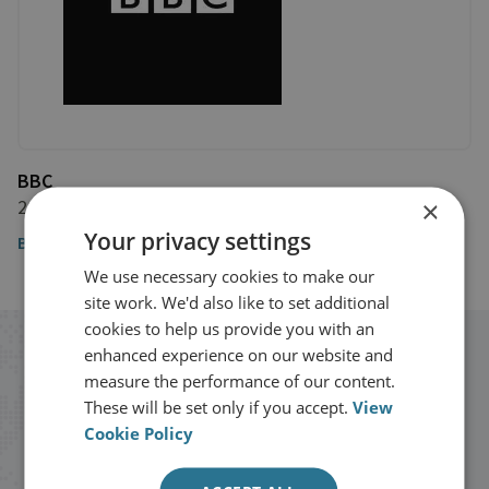
BBC
×
20 December 2018
Your privacy settings
BBC
We use necessary cookies to make our
site work. We'd also like to set additional
cookies to help us provide you with an
enhanced experience on our website and
Stay up to date with RUSI
measure the performance of our content.
These will be set only if you accept.
View
Receive updates on publications and
Cookie Policy
events from RUSI straight into your