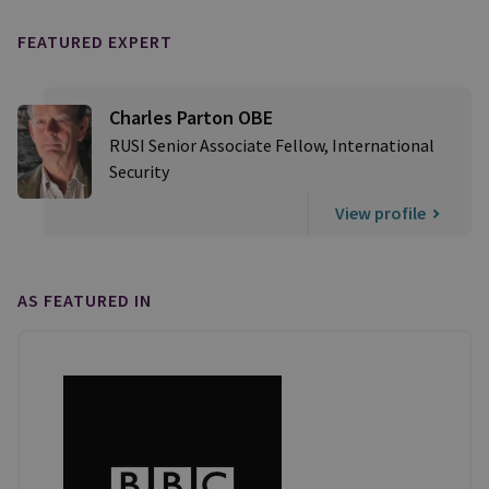
FEATURED EXPERT
Charles Parton OBE
RUSI Senior Associate Fellow, International
Security
View profile
AS FEATURED IN