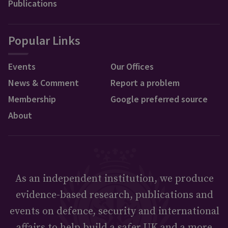
Publications
Popular Links
Events
Our Offices
News & Comment
Report a problem
Membership
Google preferred source
About
As an independent institution, we produce
evidence-based research, publications and
events on defence, security and international
affairs to help build a safer UK and a more