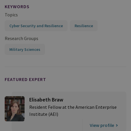
KEYWORDS
Topics
Cyber Security and Resilience
Resilience
Research Groups
Military Sciences
FEATURED EXPERT
Elisabeth Braw
Resident Fellow at the American Enterprise
Institute (AEI)
View profile