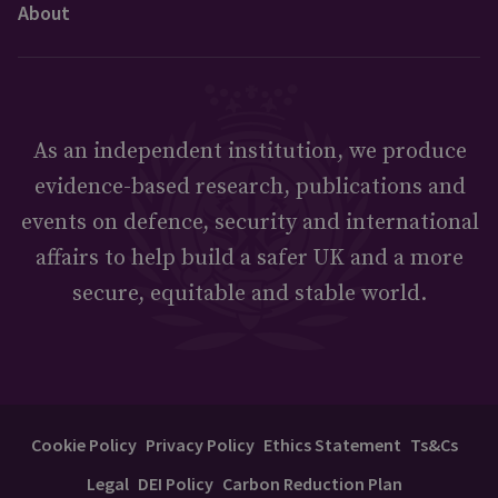
About
As an independent institution, we produce
evidence-based research, publications and
events on defence, security and international
affairs to help build a safer UK and a more
secure, equitable and stable world.
Cookie Policy
Privacy Policy
Ethics Statement
Ts&Cs
Legal
DEI Policy
Carbon Reduction Plan