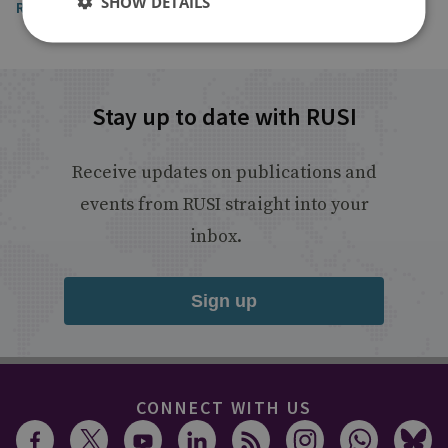
SHOW DETAILS
Read the article
Stay up to date with RUSI
Receive updates on publications and
events from RUSI straight into your
inbox.
Sign up
CONNECT WITH US