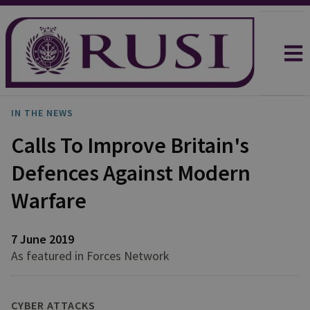
IN THE NEWS
Calls To Improve Britain's
Defences Against Modern
Warfare
7 June 2019
As featured in Forces Network
CYBER ATTACKS