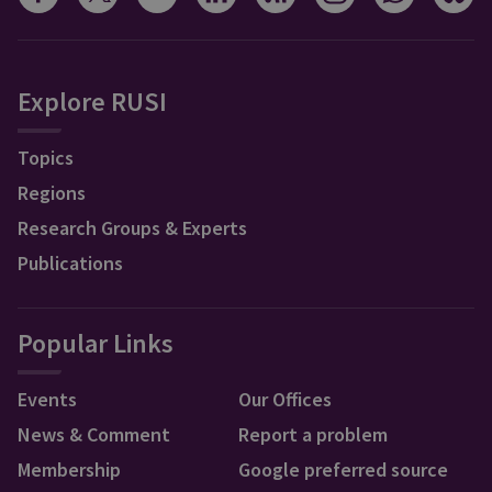
Explore RUSI
Topics
Regions
Research Groups & Experts
Publications
Popular Links
Events
Our Offices
News & Comment
Report a problem
Membership
Google preferred source