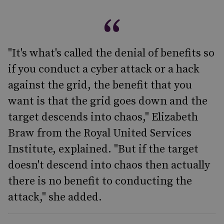
"It's what's called the denial of benefits so
if you conduct a cyber attack or a hack
against the grid, the benefit that you
want is that the grid goes down and the
target descends into chaos," Elizabeth
Braw from the Royal United Services
Institute, explained. "But if the target
doesn't descend into chaos then actually
there is no benefit to conducting the
attack," she added.