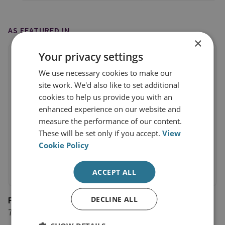
AS FEATURED IN
×
Your privacy settings
We use necessary cookies to make our
site work. We'd also like to set additional
cookies to help us provide you with an
enhanced experience on our website and
measure the performance of our content.
These will be set only if you accept.
View
Cookie Policy
ACCEPT ALL
DECLINE ALL
Forces Network
7 June 2019