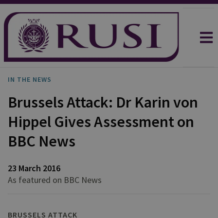
IN THE NEWS
Brussels Attack: Dr Karin von
Hippel Gives Assessment on
BBC News
23 March 2016
As featured on BBC News
BRUSSELS ATTACK