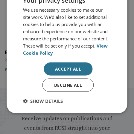
Your privacy settings
We use necessary cookies to make our
site work. We'd also like to set additional
cookies to help us provide you with an
enhanced experience on our website and
measure the performance of our content.
These will be set only if you accept.
View
BBC News
Cookie Policy
23 March 2016
ACCEPT ALL
Watch the video
DECLINE ALL
Stay up to date with RUSI
SHOW DETAILS
Receive updates on publications and
events from RUSI straight into your