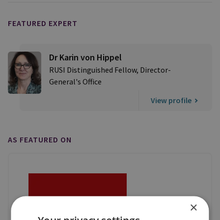
FEATURED EXPERT
Dr Karin von Hippel
RUSI Distinguished Fellow, Director-
General's Office
View profile
AS FEATURED ON
×