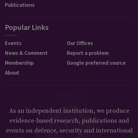
Publications
Popular Links
Events
Our Offices
News & Comment
Report a problem
Membership
Google preferred source
About
As an independent institution, we produce
evidence-based research, publications and
events on defence, security and international