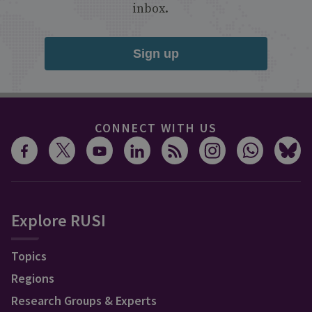
inbox.
Sign up
CONNECT WITH US
Explore RUSI
Topics
Regions
Research Groups & Experts