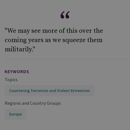
"We may see more of this over the
coming years as we squeeze them
militarily."
KEYWORDS
Topics
Countering Terrorism and Violent Extremism
Regions and Country Groups
Europe