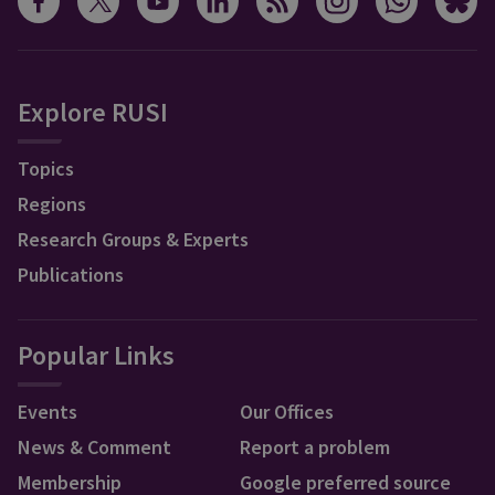
Explore RUSI
Topics
Regions
Research Groups & Experts
Publications
Popular Links
Events
Our Offices
News & Comment
Report a problem
Membership
Google preferred source