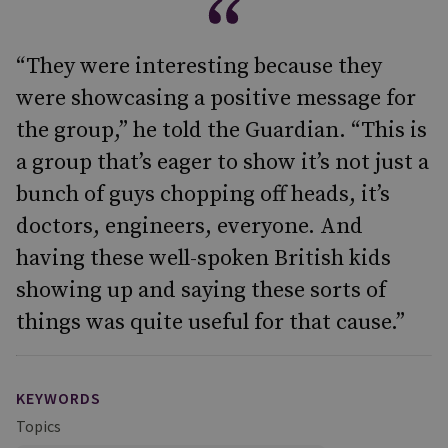
“They were interesting because they
were showcasing a positive message for
the group,” he told the Guardian. “This is
a group that’s eager to show it’s not just a
bunch of guys chopping off heads, it’s
doctors, engineers, everyone. And
having these well-spoken British kids
showing up and saying these sorts of
things was quite useful for that cause.”
KEYWORDS
Topics