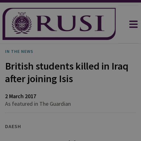
IN THE NEWS
British students killed in Iraq
after joining Isis
2 March 2017
As featured in The Guardian
DAESH