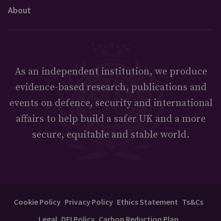
About
As an independent institution, we produce
evidence-based research, publications and
events on defence, security and international
affairs to help build a safer UK and a more
secure, equitable and stable world.
Cookie Policy
Privacy Policy
Ethics Statement
Ts&Cs
Legal
DEI Policy
Carbon Reduction Plan