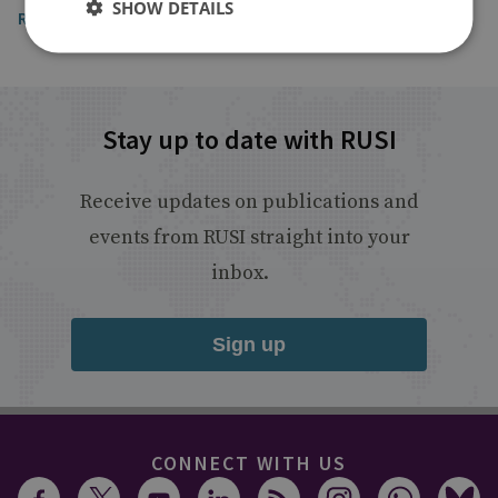
SHOW DETAILS
Read the article
Stay up to date with RUSI
Receive updates on publications and
events from RUSI straight into your
inbox.
Sign up
CONNECT WITH US