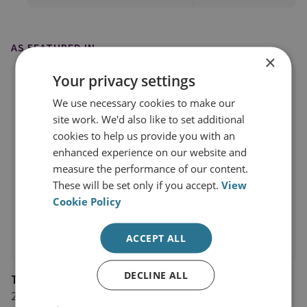
AS FEATURED IN
×
Your privacy settings
We use necessary cookies to make our
site work. We'd also like to set additional
cookies to help us provide you with an
enhanced experience on our website and
measure the performance of our content.
These will be set only if you accept.
View
Cookie Policy
ACCEPT ALL
DECLINE ALL
The Guardian
2 March 2017