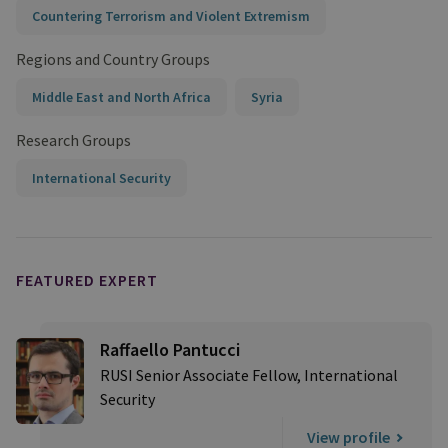
Countering Terrorism and Violent Extremism
Regions and Country Groups
Middle East and North Africa
Syria
Research Groups
International Security
FEATURED EXPERT
Raffaello Pantucci
RUSI Senior Associate Fellow, International
Security
View profile