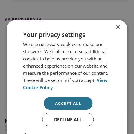
AS FEATURED IN
×
Your privacy settings
We use necessary cookies to make our
site work. We'd also like to set additional
cookies to help us provide you with an
enhanced experience on our website and
measure the performance of our content.
These will be set only if you accept.
View
Cookie Policy
ACCEPT ALL
DECLINE ALL
New York Times
13 January 2020