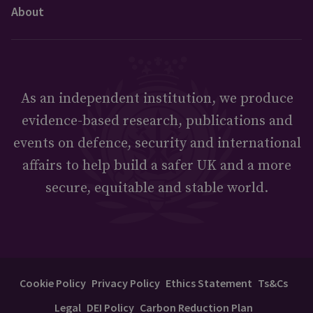
About
As an independent institution, we produce
evidence-based research, publications and
events on defence, security and international
affairs to help build a safer UK and a more
secure, equitable and stable world.
Cookie Policy
Privacy Policy
Ethics Statement
Ts&Cs
Legal
DEI Policy
Carbon Reduction Plan