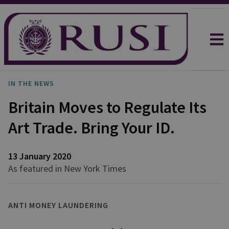
IN THE NEWS
Britain Moves to Regulate Its
Art Trade. Bring Your ID.
13 January 2020
As featured in New York Times
ANTI MONEY LAUNDERING