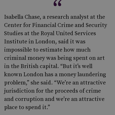
Isabella Chase, a research analyst at the
Center for Financial Crime and Security
Studies at the Royal United Services
Institute in London, said it was
impossible to estimate how much
criminal money was being spent on art
in the British capital. “But it’s well
known London has a money laundering
problem,” she said. “We’re an attractive
jurisdiction for the proceeds of crime
and corruption and we’re an attractive
place to spend it.”