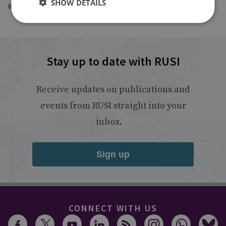
SHOW DETAILS
Read the article
Stay up to date with RUSI
Receive updates on publications and
events from RUSI straight into your
inbox.
Sign up
CONNECT WITH US