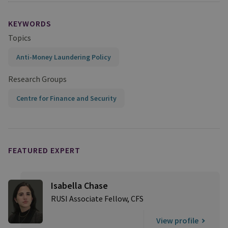
KEYWORDS
Topics
Anti-Money Laundering Policy
Research Groups
Centre for Finance and Security
FEATURED EXPERT
Isabella Chase
RUSI Associate Fellow, CFS
View profile