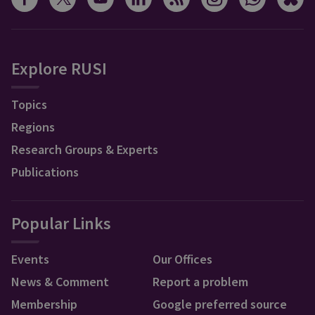
Explore RUSI
Topics
Regions
Research Groups & Experts
Publications
Popular Links
Events
Our Offices
News & Comment
Report a problem
Membership
Google preferred source