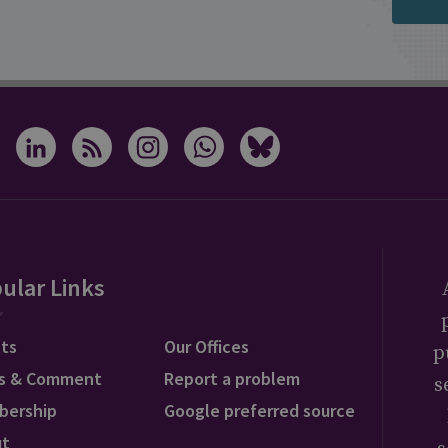
ular Links
ts
Our Offices
p
s & Comment
Report a problem
s
bership
Google preferred source
ut