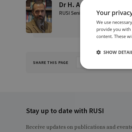
Dr H. A. Hellyer
Your privacy
RUSI Senior Associate Fellow, RU
We use necessary 
provide you with
content. These wil
SHOW DETAI
SHARE THIS PAGE
Stay up to date with RUSI
Receive updates on publications and event