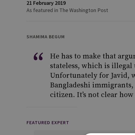
21 February 2019
As featured in The Washington Post
SHAMIMA BEGUM
He has to make that argu
stateless, which is illega
Unfortunately for Javid, 
Bangladeshi immigrants, B
citizen. It’s not clear ho
FEATURED EXPERT