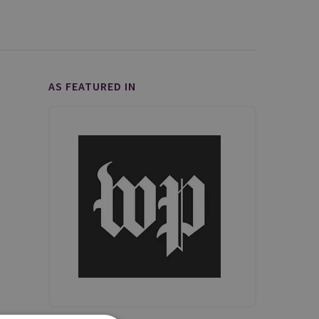
AS FEATURED IN