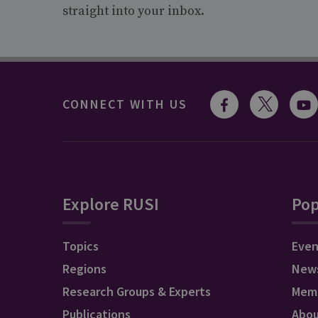
straight into your inbox.
CONNECT WITH US
Explore RUSI
Pop
Topics
Even
Regions
New
Research Groups & Experts
Mem
Publications
Abo