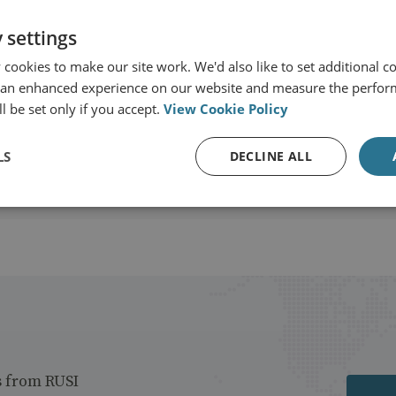
 settings
SI International
cookies to make our site work. We'd also like to set additional co
 an enhanced experience on our website and measure the perfor
View profile
l be set only if you accept.
View Cookie Policy
LS
DECLINE ALL
s from RUSI