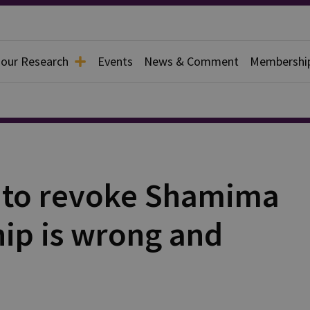
 our Research
Events
News & Comment
Membershi
on to revoke Shamima
hip is wrong and