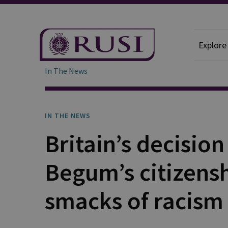
Explore
In The News
IN THE NEWS
Britain’s decisi
Begum’s citizens
smacks of racism