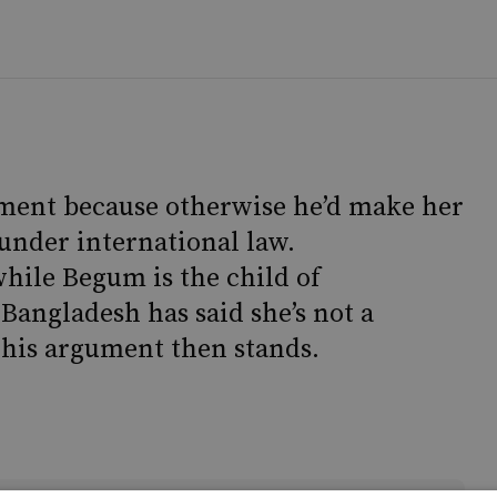
ment because otherwise he’d make her
l under international law.
while Begum is the child of
angladesh has said she’s not a
w his argument then stands.