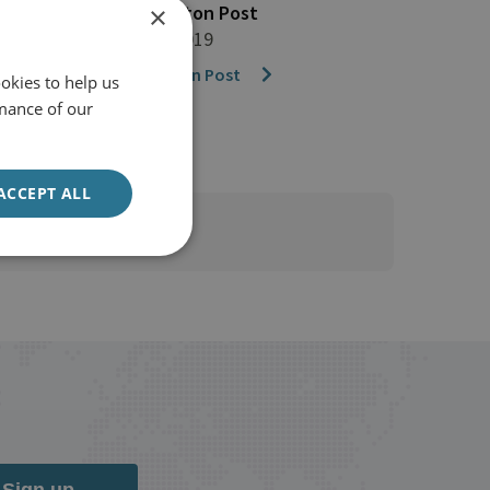
The Washington Post
×
21 February 2019
The Washington Post
okies to help us
mance of our
ACCEPT ALL
Sign up