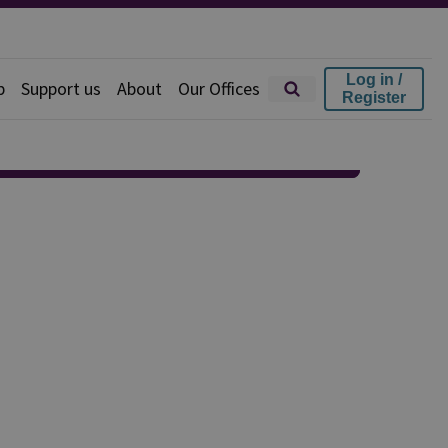
Log in /
p
Support us
About
Our Offices
Register