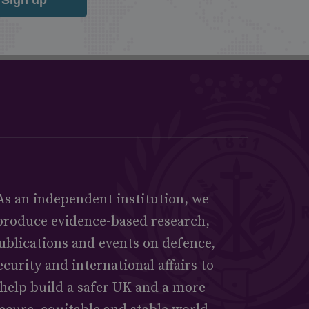
As an independent institution, we
produce evidence-based research,
ublications and events on defence,
ecurity and international affairs to
help build a safer UK and a more