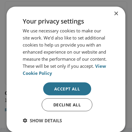
×
Your privacy settings
We use necessary cookies to make our
site work. We'd also like to set additional
cookies to help us provide you with an
enhanced experience on our website and
measure the performance of our content.
These will be set only if you accept.
View
Cookie Policy
ACCEPT ALL
Guardian
14 April 2021
DECLINE ALL
Read the full article
SHOW DETAILS