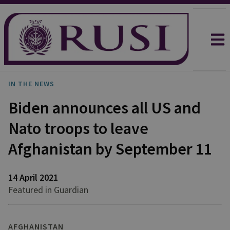
IN THE NEWS
Biden announces all US and
Nato troops to leave
Afghanistan by September 11
14 April 2021
Featured in Guardian
AFGHANISTAN