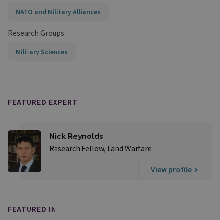
NATO and Military Alliances
Research Groups
Military Sciences
FEATURED EXPERT
Nick Reynolds
Research Fellow, Land Warfare
View profile
FEATURED IN