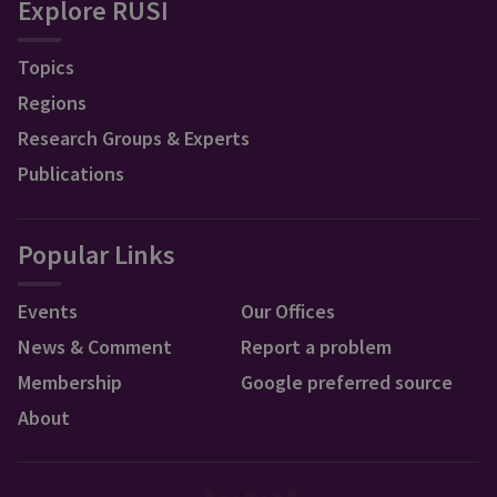
Explore RUSI
Topics
Regions
Research Groups & Experts
Publications
Popular Links
Events
Our Offices
News & Comment
Report a problem
Membership
Google preferred source
About