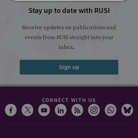
Stay up to date with RUSI
Receive updates on publications and
events from RUSI straight into your
inbox.
Sign up
CONNECT WITH US