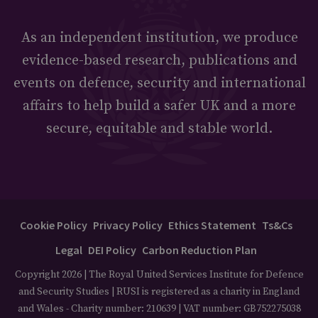
As an independent institution, we produce
evidence-based research, publications and
events on defence, security and international
affairs to help build a safer UK and a more
secure, equitable and stable world.
Cookie Policy
Privacy Policy
Ethics Statement
Ts&Cs
Legal
DEI Policy
Carbon Reduction Plan
Copyright 2026 | The Royal United Services Institute for Defence
and Security Studies | RUSI is registered as a charity in England
and Wales - Charity number: 210639 | VAT number: GB752275038