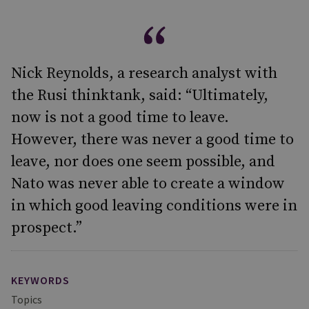
Nick Reynolds, a research analyst with
the Rusi thinktank, said: “Ultimately,
now is not a good time to leave.
However, there was never a good time to
leave, nor does one seem possible, and
Nato was never able to create a window
in which good leaving conditions were in
prospect.”
KEYWORDS
Topics