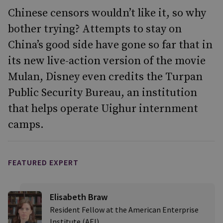
Chinese censors wouldn’t like it, so why
bother trying? Attempts to stay on
China’s good side have gone so far that in
its new live-action version of the movie
Mulan, Disney even credits the Turpan
Public Security Bureau, an institution
that helps operate Uighur internment
camps.
FEATURED EXPERT
Elisabeth Braw
Resident Fellow at the American Enterprise
Institute (AEI)