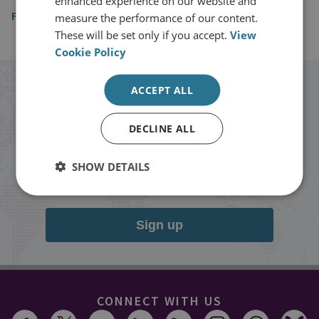
enhanced experience on our website and
Foreign Policy
measure the performance of our content.
These will be set only if you accept.
View
Cookie Policy
Stay up to date with RUSI
ACCEPT ALL
DECLINE ALL
Receive updates on publications and
events from RUSI straight into your
SHOW DETAILS
inbox.
Sign up
CONNECT WITH US