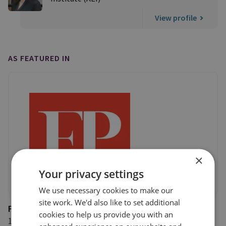
View profile
AS FEATURED IN
×
Your privacy settings
We use necessary cookies to make our
site work. We'd also like to set additional
Foreign Policy
cookies to help us provide you with an
11 September 2020