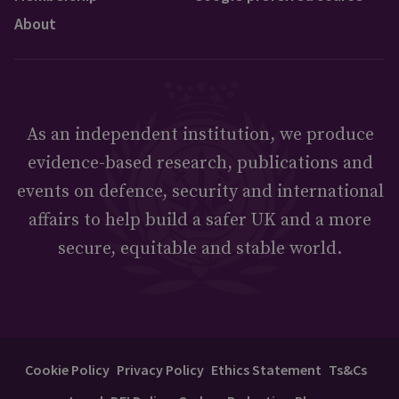
About
As an independent institution, we produce
evidence-based research, publications and
events on defence, security and international
affairs to help build a safer UK and a more
secure, equitable and stable world.
Cookie Policy
Privacy Policy
Ethics Statement
Ts&Cs