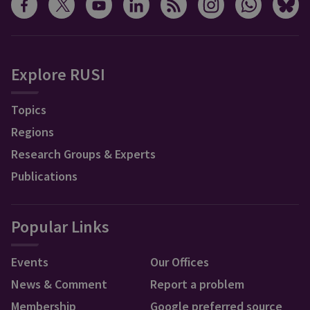
Explore RUSI
Topics
Regions
Research Groups & Experts
Publications
Popular Links
Events
Our Offices
News & Comment
Report a problem
Membership
Google preferred source