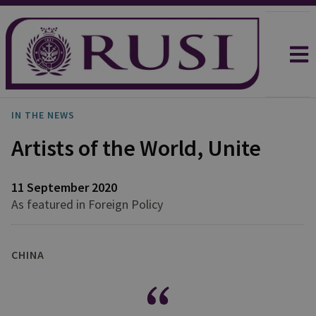
IN THE NEWS
Artists of the World, Unite
11 September 2020
As featured in Foreign Policy
CHINA