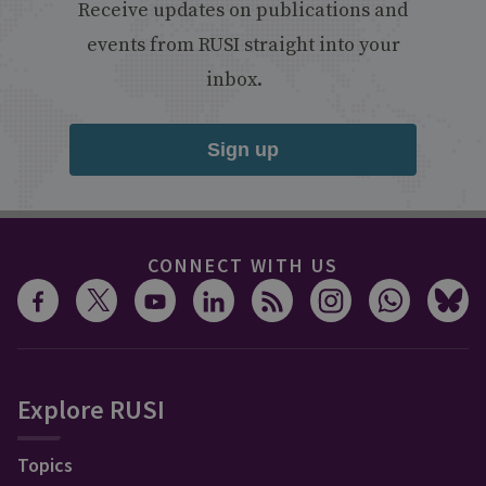
Receive updates on publications and
events from RUSI straight into your
inbox.
Sign up
CONNECT WITH US
Explore RUSI
Topics