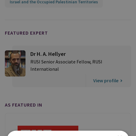
Israel and the Occupied Palestinian Territories
FEATURED EXPERT
Dr H. A. Hellyer
RUSI Senior Associate Fellow, RUSI
International
View profile
AS FEATURED IN