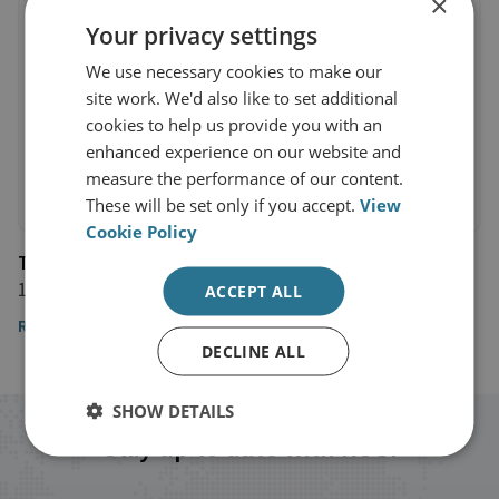
×
Your privacy settings
We use necessary cookies to make our
site work. We'd also like to set additional
cookies to help us provide you with an
enhanced experience on our website and
measure the performance of our content.
These will be set only if you accept.
View
Cookie Policy
The Globe and Mail
17 May 2018
ACCEPT ALL
Read the article
DECLINE ALL
SHOW DETAILS
Stay up to date with RUSI