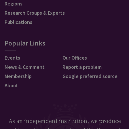
Regions
Research Groups & Experts
Publications
Popular Links
Events
Our Offices
News & Comment
Report a problem
Membership
Google preferred source
About
As an independent institution, we produce