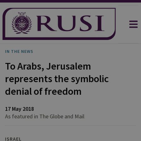
IN THE NEWS
To Arabs, Jerusalem
represents the symbolic
denial of freedom
17 May 2018
As featured in The Globe and Mail
ISRAEL