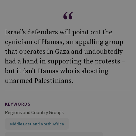
Israel’s defenders will point out the
cynicism of Hamas, an appalling group
that operates in Gaza and undoubtedly
had a hand in supporting the protests –
but it isn’t Hamas who is shooting
unarmed Palestinians.
KEYWORDS
Regions and Country Groups
Middle East and North Africa