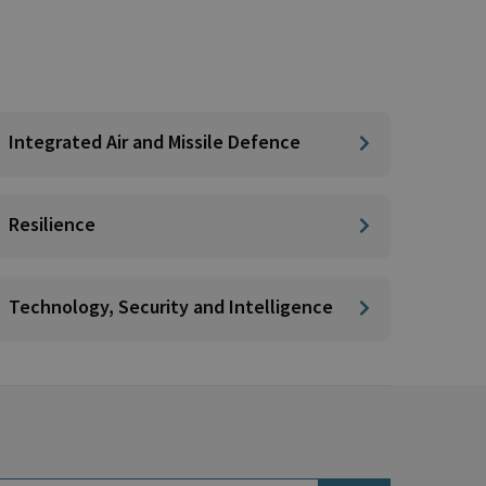
Integrated Air and Missile Defence
Resilience
Technology, Security and Intelligence