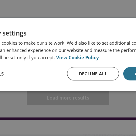
REGION
FILTER BY PROJECT
 settings
ns
All projects
cookies to make our site work. We'd also like to set additional co
 an enhanced experience on our website and measure the perfor
l be set only if you accept.
View Cookie Policy
LS
DECLINE ALL
Load more results