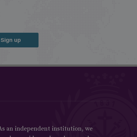
Sign up
As an independent institution, we