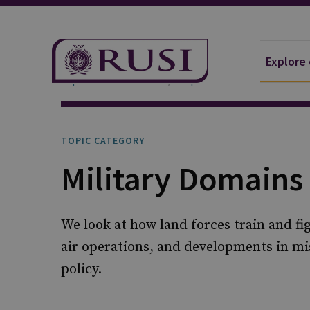
Explore
Explore Our Research
Topics
TOPIC CATEGORY
Military Domains
We look at how land forces train and fi
air operations, and developments in mi
policy.