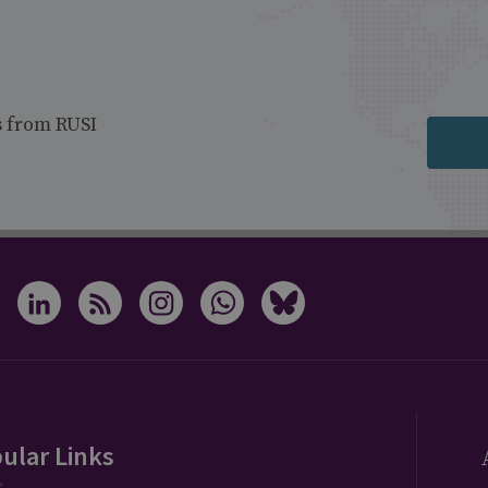
s from RUSI
ular Links