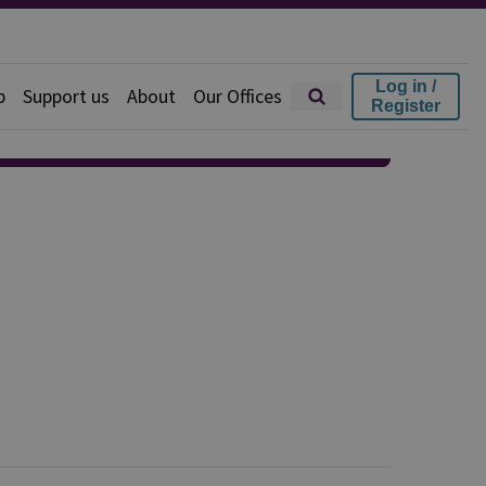
Log in /
p
Support us
About
Our Offices
Register