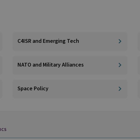
C4ISR and Emerging Tech
NATO and Military Alliances
Space Policy
ICS