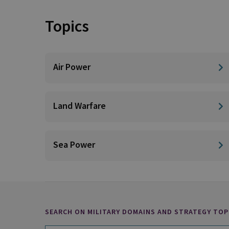
Topics
Air Power
Land Warfare
Sea Power
SEARCH ON MILITARY DOMAINS AND STRATEGY TOP