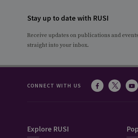
Stay up to date with RUSI
Receive updates on publications and event
straight into your inbox.
CONNECT WITH US
Explore RUSI
Pop