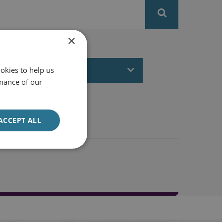
×
FILTER BY DATE
All dates
okies to help us
mance of our
ACCEPT ALL