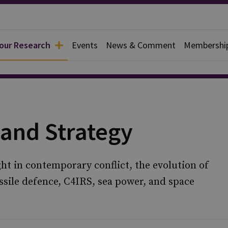
 our Research
Events
News & Comment
Membershi
 and Strategy
ght in contemporary conflict, the evolution of
ssile defence, C4IRS, sea power, and space