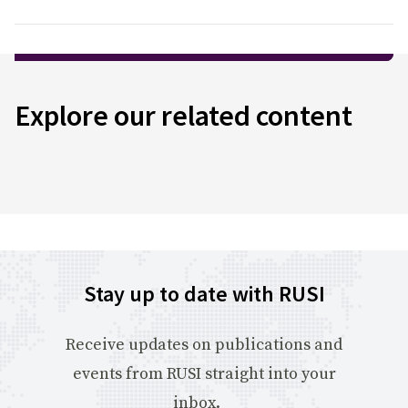
Explore our related content
Stay up to date with RUSI
Receive updates on publications and
events from RUSI straight into your
inbox.