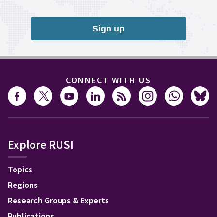
Sign up
CONNECT WITH US
Explore RUSI
Topics
Regions
Research Groups & Experts
Publications