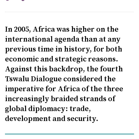
In 2005, Africa was higher on the
international agenda than at any
previous time in history, for both
economic and strategic reasons.
Against this backdrop, the fourth
Tswalu Dialogue considered the
imperative for Africa of the three
increasingly braided strands of
global diplomacy: trade,
development and security.