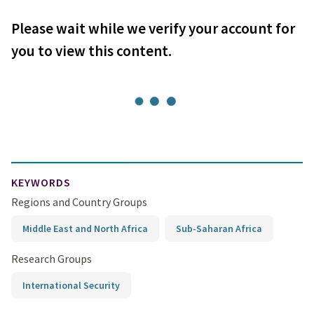
Please wait while we verify your account for
you to view this content.
KEYWORDS
Regions and Country Groups
Middle East and North Africa
Sub-Saharan Africa
Research Groups
International Security