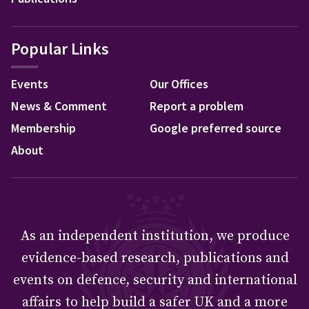
Popular Links
Events
Our Offices
News & Comment
Report a problem
Membership
Google preferred source
About
As an independent institution, we produce
evidence-based research, publications and
events on defence, security and international
affairs to help build a safer UK and a more