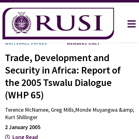
WHITEHALL PAPERS
MEMBERS ONLY
Trade, Development and
Security in Africa: Report of
the 2005 Tswalu Dialogue
(WHP 65)
Terence McNamee, Greg Mills,Monde Muyangwa &amp;
Kurt Shillinger
2 January 2005
Long Read