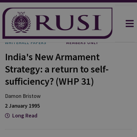
WHITEHALL PAPERS
MEMBERS ONLY
India's New Armament
Strategy: a return to self-
sufficiency? (WHP 31)
Damon Bristow
2 January 1995
Long Read