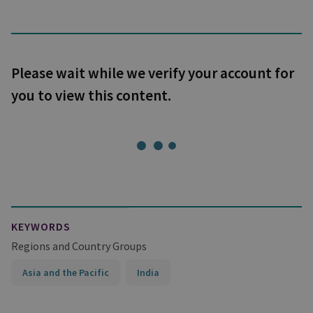
Please wait while we verify your account for
you to view this content.
KEYWORDS
Regions and Country Groups
Asia and the Pacific
India