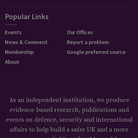
Popular Links
Events
Our Offices
News & Comment
Report a problem
Membership
Google preferred source
About
As an independent institution, we produce
evidence-based research, publications and
events on defence, security and international
affairs to help build a safer UK and a more