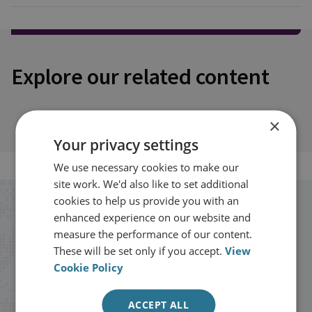
Explore our related content
×
Your privacy settings
We use necessary cookies to make our
site work. We'd also like to set additional
cookies to help us provide you with an
Stay up to date with RUSI
enhanced experience on our website and
measure the performance of our content.
These will be set only if you accept.
View
Receive updates on publications and
Cookie Policy
events from RUSI straight into your
inbox.
ACCEPT ALL