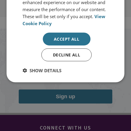
enhanced experience on our website and
measure the performance of our content.
These will be set only if you accept.
View
Cookie Policy
ACCEPT ALL
Stay up to date with RUSI
DECLINE ALL
Receive updates on publications and
events from RUSI straight into your
SHOW DETAILS
inbox.
Sign up
CONNECT WITH US