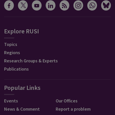
Explore RUSI
Topics
Regions
Research Groups & Experts
Publications
Popular Links
Events
Our Offices
News & Comment
Report a problem