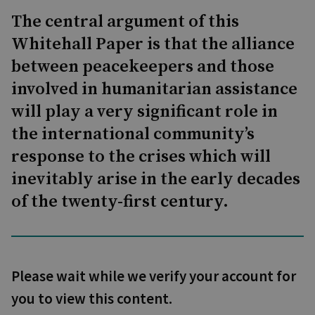
The central argument of this
Whitehall Paper is that the alliance
between peacekeepers and those
involved in humanitarian assistance
will play a very significant role in
the international community’s
response to the crises which will
inevitably arise in the early decades
of the twenty-first century.
Please wait while we verify your account for
you to view this content.