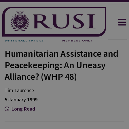
WHITEHALL PAPERS
MEMBERS ONLY
Humanitarian Assistance and
Peacekeeping: An Uneasy
Alliance? (WHP 48)
Tim Laurence
5 January 1999
Long Read