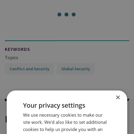
KEYWORDS
Topics
Conflict and Security
Global Security
×
Your privacy settings
We use necessary cookies to make our
Explore our related content
site work. We'd also like to set additional
cookies to help us provide you with an