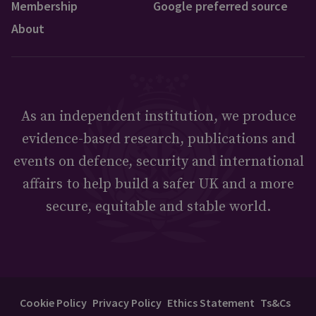
Membership
Google preferred source
About
As an independent institution, we produce
evidence-based research, publications and
events on defence, security and international
affairs to help build a safer UK and a more
secure, equitable and stable world.
Cookie Policy
Privacy Policy
Ethics Statement
Ts&Cs