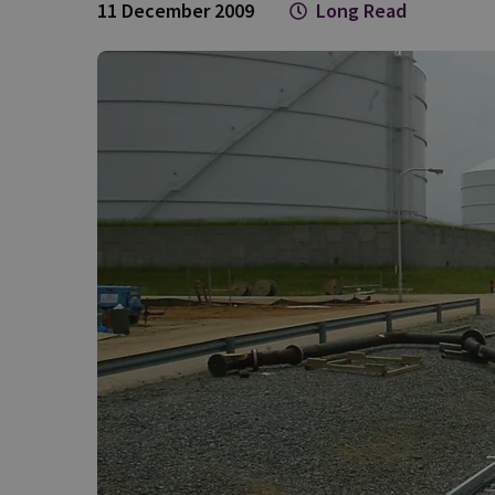
11 December 2009
Long Read