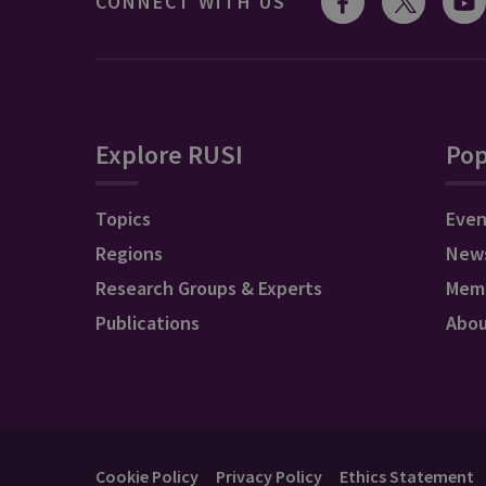
CONNECT WITH US
Explore RUSI
Pop
Topics
Even
Regions
New
Research Groups & Experts
Mem
Publications
Abo
Cookie Policy
Privacy Policy
Ethics Statement