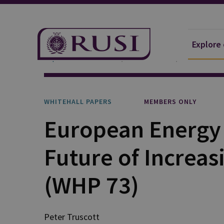
Explore
Explore Our Research
Publications
Whitehall P
WHITEHALL PAPERS
MEMBERS ONLY
European Energy 
Future of Increa
(WHP 73)
Peter Truscott