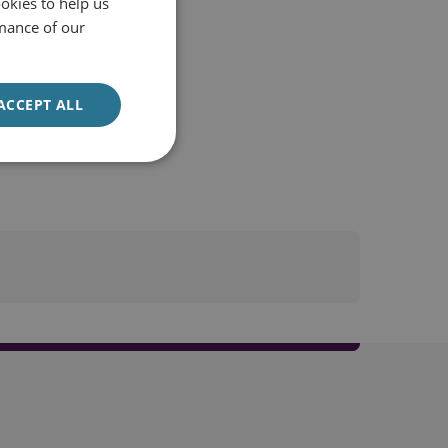
okies to help us
mance of our
ACCEPT ALL