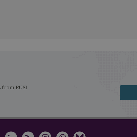
s from RUSI