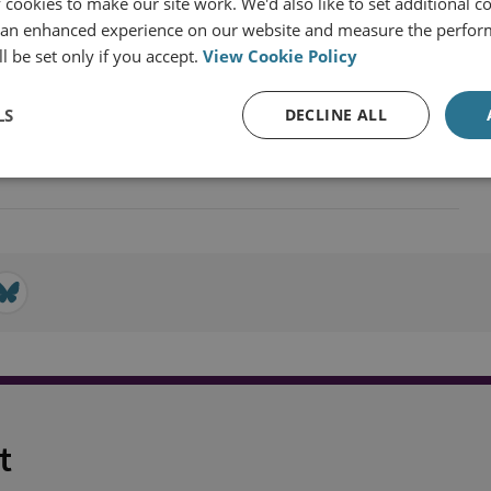
cookies to make our site work. We'd also like to set additional co
 an enhanced experience on our website and measure the perfor
l be set only if you accept.
View Cookie Policy
LS
DECLINE ALL
n Union
t