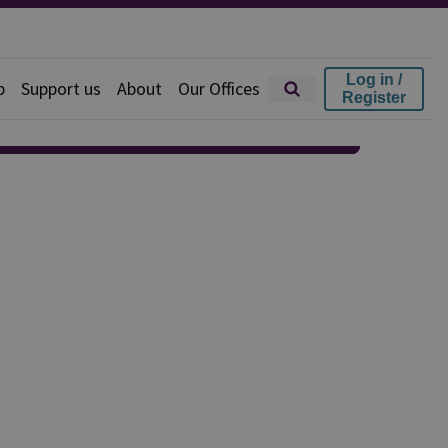
Log in /
p
Support us
About
Our Offices
Register