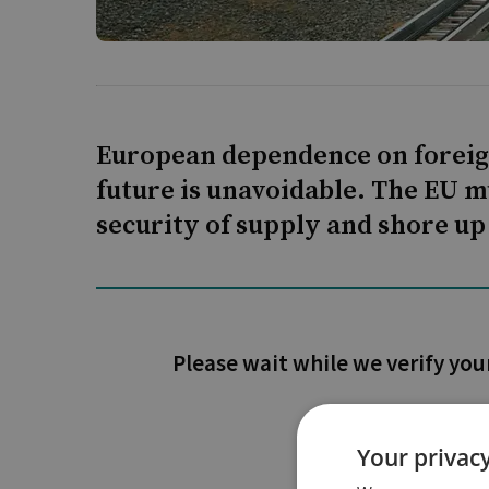
European dependence on foreign 
future is unavoidable. The EU m
security of supply and shore up
Please wait while we verify you
Your privacy