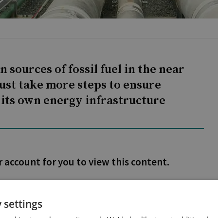
sources of fossil fuel in the near
ust take more steps to ensure
 its own energy infrastructure
r account for you to view this content.
 settings