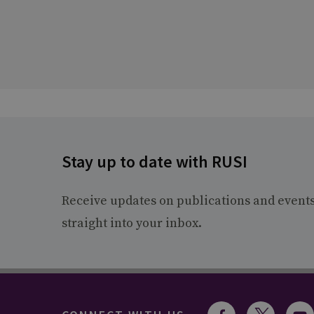
Stay up to date with RUSI
Receive updates on publications and event
straight into your inbox.