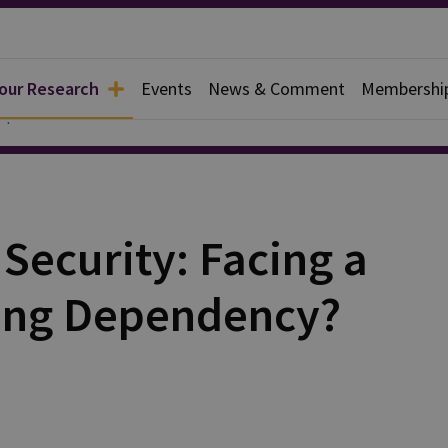
 our Research
Events
News & Comment
Membershi
apers
Security: Facing a
sing Dependency?