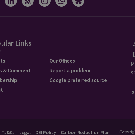
ular Links
ts
Our Offices
p
s & Comment
Report a problem
s
bership
Google preferred source
ut
s
Ts&Cs
Legal
DEI Policy
Carbon Reduction Plan
Copyrigh