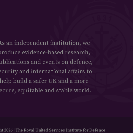
As an independent institution, we
produce evidence-based research,
ublications and events on defence,
ecurity and international affairs to
help build a safer UK and a more
ecure, equitable and stable world.
t 2026 | The Royal United Services Institute for Defence