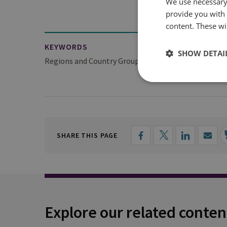
We use necessary 
provide you with
content. These wil
KEYWORDS
SHOW DETAI
Regions and Country Groups
Europe
Europea
SHARE THIS PAGE
Explore our related conten