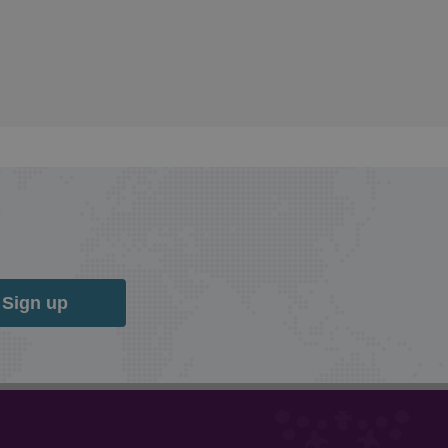
Sign up