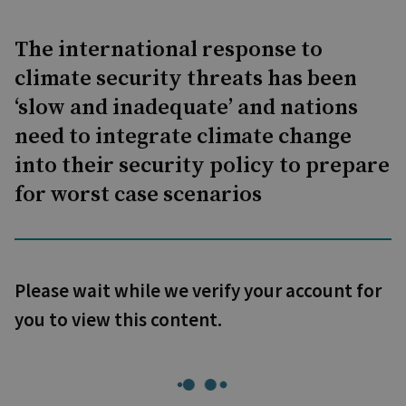
The international response to
climate security threats has been
‘slow and inadequate’ and nations
need to integrate climate change
into their security policy to prepare
for worst case scenarios
Please wait while we verify your account for
you to view this content.