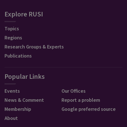
Explore RUSI
Topics
Regions
Research Groups & Experts
Publications
Popular Links
Events
Our Offices
News & Comment
Report a problem
Membership
Google preferred source
About