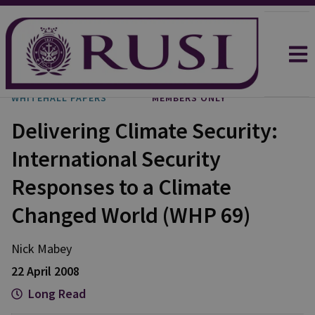
WHITEHALL PAPERS
MEMBERS ONLY
Delivering Climate Security:
International Security
Responses to a Climate
Changed World (WHP 69)
Nick Mabey
22 April 2008
Long Read