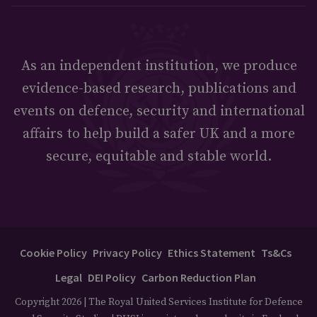
As an independent institution, we produce
evidence-based research, publications and
events on defence, security and international
affairs to help build a safer UK and a more
secure, equitable and stable world.
Cookie Policy
Privacy Policy
Ethics Statement
Ts&Cs
Legal
DEI Policy
Carbon Reduction Plan
Copyright 2026 | The Royal United Services Institute for Defence