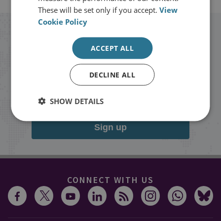
These will be set only if you accept.
View
Cookie Policy
Stay up to date with RUSI
ACCEPT ALL
Receive updates on publications and
DECLINE ALL
events from RUSI straight into your
inbox.
SHOW DETAILS
Sign up
CONNECT WITH US