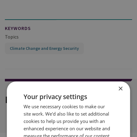
KEYWORDS
Topics
Climate Change and Energy Security
×
Your privacy settings
Explore our related content
We use necessary cookies to make our
site work. We'd also like to set additional
cookies to help us provide you with an
enhanced experience on our website and
measure the performance of our content.