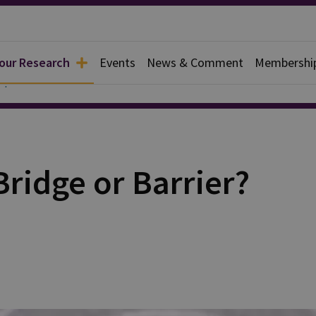
 our Research
Events
News & Comment
Membershi
apers
ridge or Barrier?