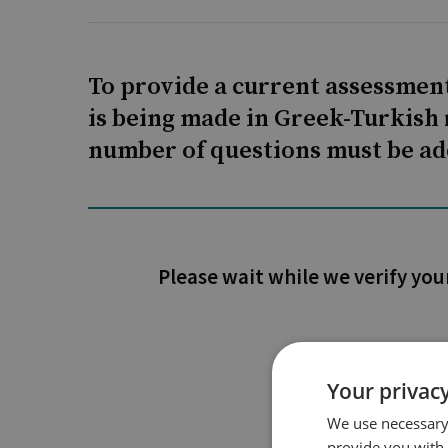
To provide a current assessment
is being made in Greek-Turkish 
number of questions must be ad
Please wait while we verify you
Your privacy
We use necessary 
provide you with