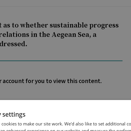
 as to whether sustainable progress
relations in the Aegean Sea, a
dressed.
r account for you to view this content.
 settings
cookies to make our site work. We'd also like to set additional co
 an enhanced experience on our website and measure the perfor