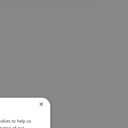
×
okies to help us
mance of our