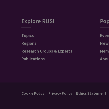
Explore RUSI
Pop
Topics
Even
Regions
New
Research Groups & Experts
Mem
Publications
Abo
Cookie Policy
Privacy Policy
Ethics Statement