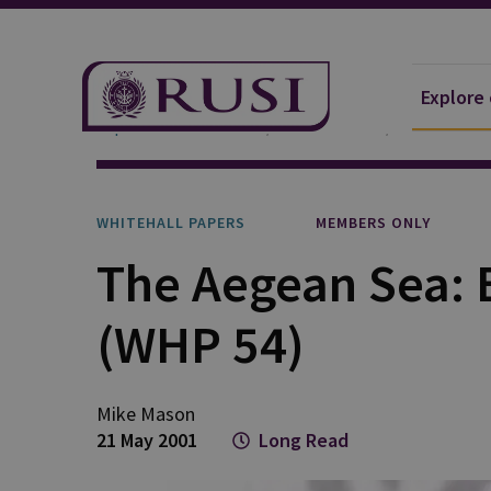
Explore
Explore Our Research
Publications
Whitehall P
WHITEHALL PAPERS
MEMBERS ONLY
The Aegean Sea: B
(WHP 54)
Mike Mason
21 May 2001
Long Read