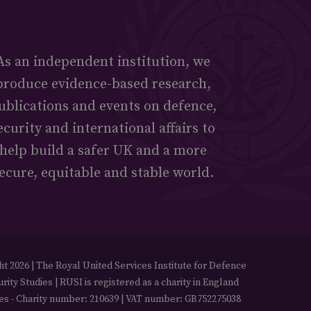
As an independent institution, we
produce evidence-based research,
ublications and events on defence,
ecurity and international affairs to
help build a safer UK and a more
ecure, equitable and stable world.
t 2026 | The Royal United Services Institute for Defence
rity Studies | RUSI is registered as a charity in England
es - Charity number: 210639 | VAT number: GB752275038