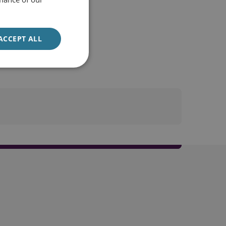
ACCEPT ALL