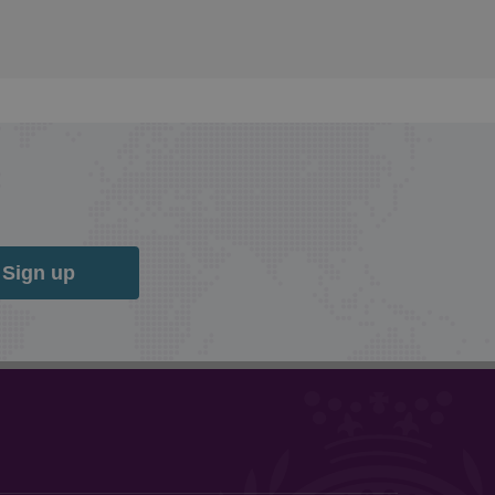
Sign up