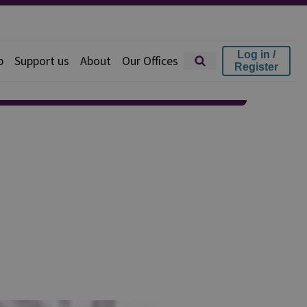
Log in /
p
Support us
About
Our Offices
Register