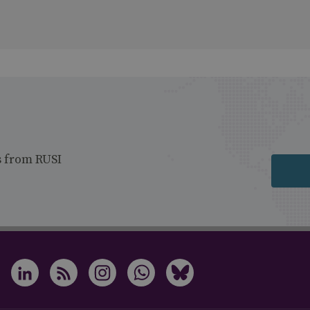
s from RUSI