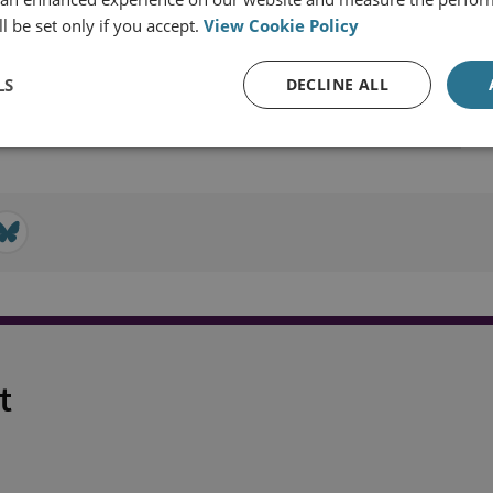
l be set only if you accept.
View Cookie Policy
ast and North Africa
Turkey
LS
DECLINE ALL
t