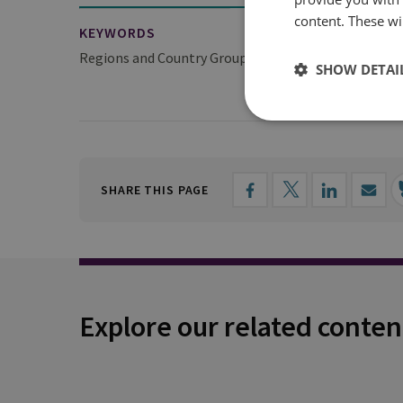
content. These wil
KEYWORDS
Regions and Country Groups
Europe
Middle E
SHOW DETAI
SHARE THIS PAGE
Explore our related conten