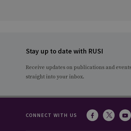
Stay up to date with RUSI
Receive updates on publications and event
straight into your inbox.
CONNECT WITH US