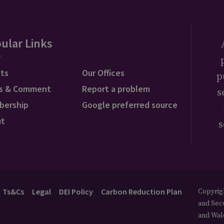
ular Links
ts
Our Offices
p
s & Comment
Report a problem
s
bership
Google preferred source
ut
s
Ts&Cs
Legal
DEI Policy
Carbon Reduction Plan
Copyrigh
and Secu
and Wal