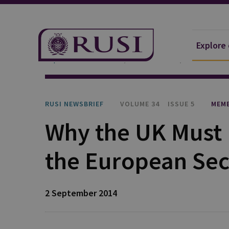
Explore
Explore Our Research
Publications
RUSI Newsb
RUSI NEWSBRIEF
VOLUME 34
ISSUE 5
MEMB
Why the UK Must 
the European Sec
2 September 2014