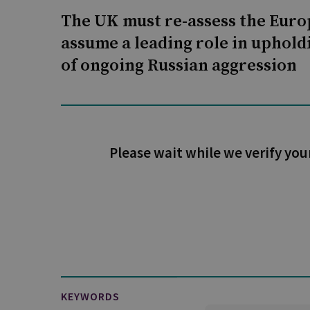
The UK must re-assess the Europ
assume a leading role in upholdi
of ongoing Russian aggression
Please wait while we verify you
KEYWORDS