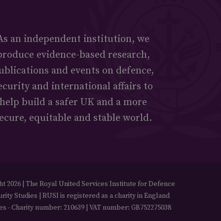
As an independent institution, we
produce evidence-based research,
ublications and events on defence,
ecurity and international affairs to
help build a safer UK and a more
ecure, equitable and stable world.
t 2026 | The Royal United Services Institute for Defence
rity Studies | RUSI is registered as a charity in England
es - Charity number: 210639 | VAT number: GB752275038