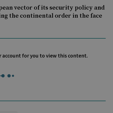
ean vector of its security policy and
ng the continental order in the face
r account for you to view this content.