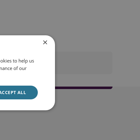
×
okies to help us
mance of our
ACCEPT ALL