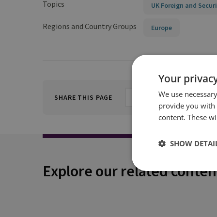
Topics
UK Foreign and Securi
Regions and Country Groups
Europe
Your privacy
We use necessary 
SHARE THIS PAGE
provide you with
content. These wil
SHOW DETAI
Explore our related conten