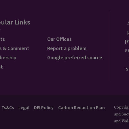
ular Links
ts
Our Offices
p
s & Comment
Report a problem
s
bership
Google preferred source
ut
s
Ts&Cs
Legal
DEI Policy
Carbon Reduction Plan
Copyrigh
and Secu
and Wal