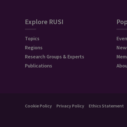
Explore RUSI
Pop
Topics
Even
Regions
New
Research Groups & Experts
Mem
Publications
Abo
Cookie Policy
Privacy Policy
Ethics Statement