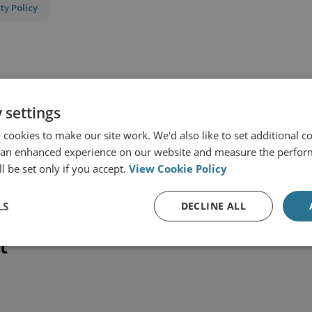
ty Policy
 settings
cookies to make our site work. We'd also like to set additional co
 an enhanced experience on our website and measure the perfor
l be set only if you accept.
View Cookie Policy
LS
DECLINE ALL
t