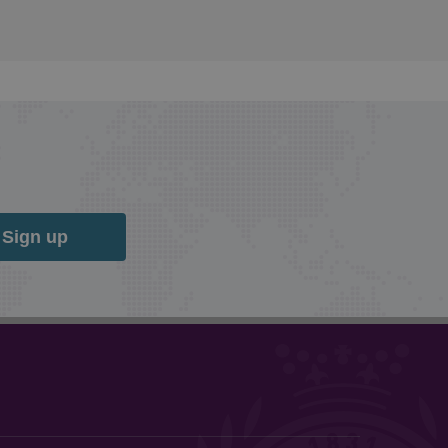
Sign up