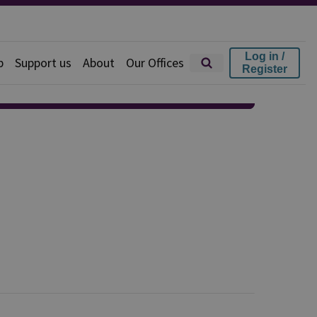
Log in /
p
Support us
About
Our Offices
Register