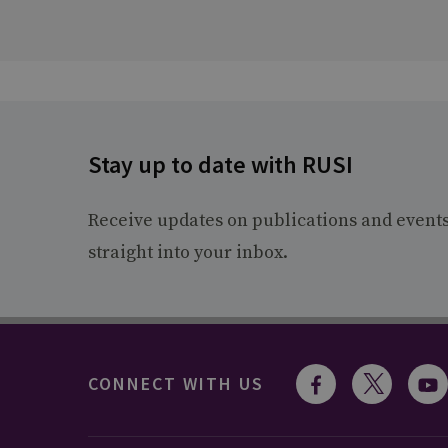
Stay up to date with RUSI
Receive updates on publications and event
straight into your inbox.
CONNECT WITH US