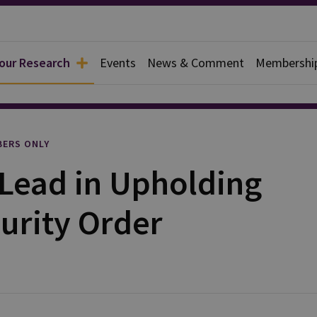
 our Research
Events
News & Comment
Membershi
rief
ERS ONLY
Lead in Upholding
urity Order