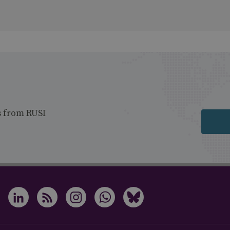
s from RUSI