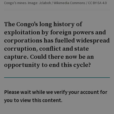
Congo’s mines. Image: Jclaboh / Wikimedia Commons / CC BY-SA 4.0
The Congo's long history of
exploitation by foreign powers and
corporations has fuelled widespread
corruption, conflict and state
capture. Could there now be an
opportunity to end this cycle?
Please wait while we verify your account for
you to view this content.