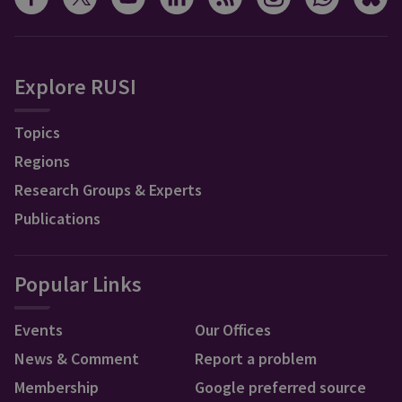
Explore RUSI
Topics
Regions
Research Groups & Experts
Publications
Popular Links
Events
Our Offices
News & Comment
Report a problem
Membership
Google preferred source