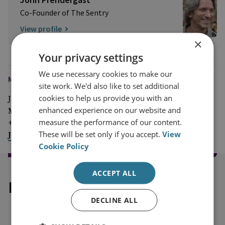
Co-Founder of The Sentry
View profile
×
Your privacy settings
We use necessary cookies to make our
MEDIA ENQUIRIES
site work. We'd also like to set additional
cookies to help us provide you with an
Jim McLean
enhanced experience on our website and
Media Relations Manager
measure the performance of our content.
+44 (0)7917 373 069
These will be set only if you accept.
View
JimMc@rusi.org
Cookie Policy
ACCEPT ALL
Explore our related content
DECLINE ALL