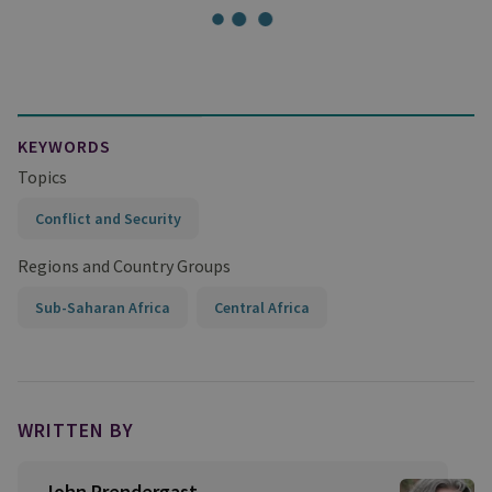
KEYWORDS
Topics
Conflict and Security
Regions and Country Groups
Sub-Saharan Africa
Central Africa
WRITTEN BY
John Prendergast