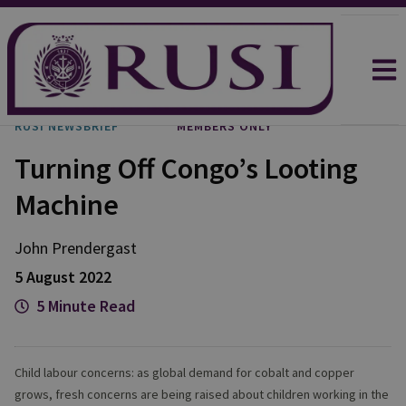
RUSI NEWSBRIEF
MEMBERS ONLY
Turning Off Congo’s Looting
Machine
John
Prendergast
5 August 2022
5 Minute Read
Child labour concerns: as global demand for cobalt and copper
grows, fresh concerns are being raised about children working in the