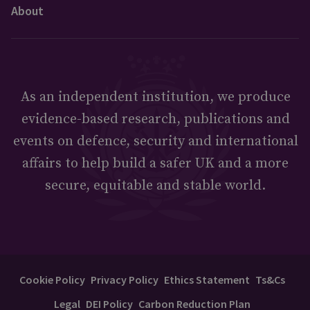
About
As an independent institution, we produce
evidence-based research, publications and
events on defence, security and international
affairs to help build a safer UK and a more
secure, equitable and stable world.
Cookie Policy
Privacy Policy
Ethics Statement
Ts&Cs
Legal
DEI Policy
Carbon Reduction Plan