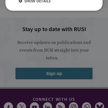
SHOW DETAILS
Stay up to date with RUSI
Receive updates on publications and
events from RUSI straight into your
inbox.
Sign up
CONNECT WITH US