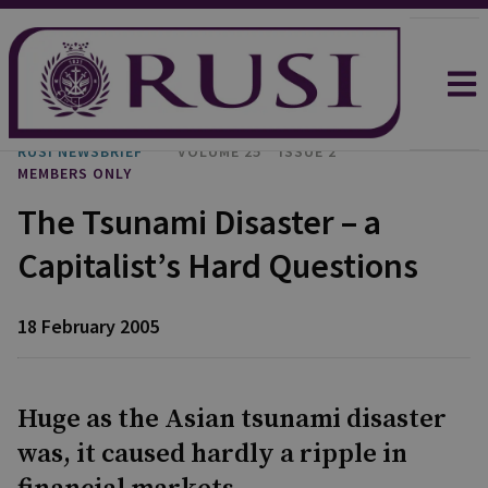
RUSI NEWSBRIEF
VOLUME 25
ISSUE 2
MEMBERS ONLY
The Tsunami Disaster – a
Capitalist’s Hard Questions
18 February 2005
Huge as the Asian tsunami disaster
was, it caused hardly a ripple in