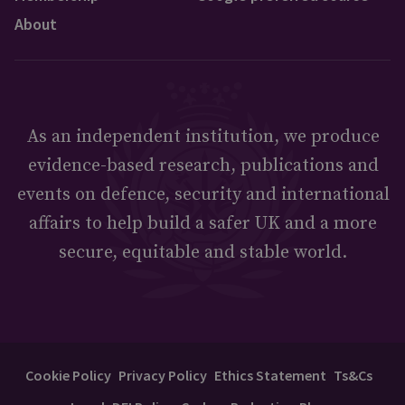
About
As an independent institution, we produce
evidence-based research, publications and
events on defence, security and international
affairs to help build a safer UK and a more
secure, equitable and stable world.
Cookie Policy
Privacy Policy
Ethics Statement
Ts&Cs