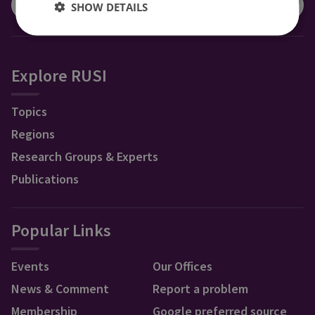
SHOW DETAILS
Explore RUSI
Topics
Regions
Research Groups & Experts
Publications
Popular Links
Events
Our Offices
News & Comment
Report a problem
Membership
Google preferred source