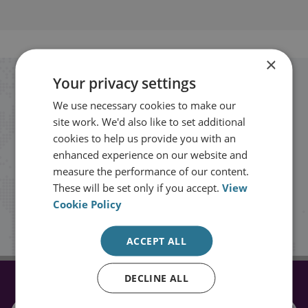
×
Your privacy settings
Stay up to date with RUSI
We use necessary cookies to make our
site work. We'd also like to set additional
Receive updates on publications and
cookies to help us provide you with an
events from RUSI straight into your
enhanced experience on our website and
measure the performance of our content.
inbox.
These will be set only if you accept.
View
Cookie Policy
Sign up
ACCEPT ALL
DECLINE ALL
CONNECT WITH US