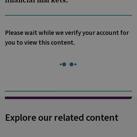
financial markets.
Please wait while we verify your account for
you to view this content.
Explore our related content