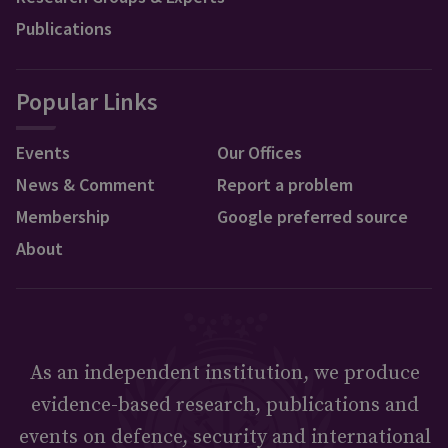
Publications
Popular Links
Events
Our Offices
News & Comment
Report a problem
Membership
Google preferred source
About
As an independent institution, we produce
evidence-based research, publications and
events on defence, security and international