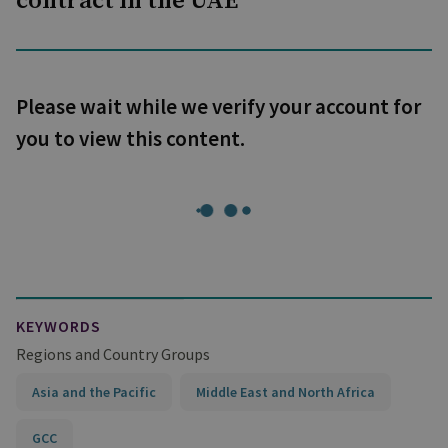
contract in the UAE
Please wait while we verify your account for
you to view this content.
KEYWORDS
Regions and Country Groups
Asia and the Pacific
Middle East and North Africa
GCC