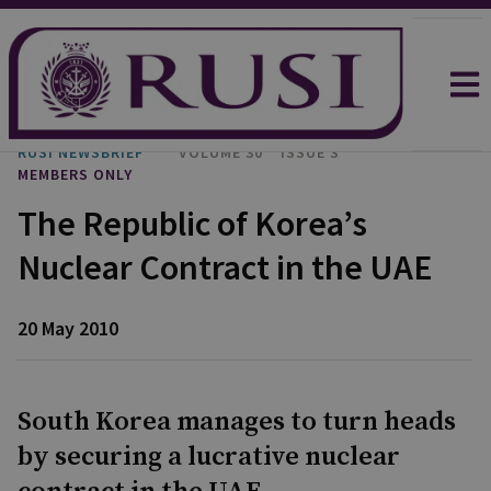
RUSI NEWSBRIEF
VOLUME 30
ISSUE 3
MEMBERS ONLY
The Republic of Korea’s
Nuclear Contract in the UAE
20 May 2010
South Korea manages to turn heads
by securing a lucrative nuclear