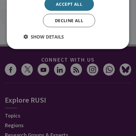
ACCEPT ALL
inbox.
DECLINE ALL
Sign up
SHOW DETAILS
CONNECT WITH US
Explore RUSI
Topics
Regions
Research Groups & Experts