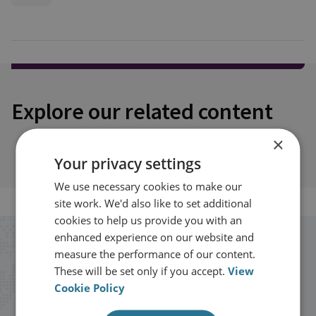
Explore our related content
×
Your privacy settings
We use necessary cookies to make our
site work. We'd also like to set additional
cookies to help us provide you with an
enhanced experience on our website and
Stay up to date with RUSI
measure the performance of our content.
These will be set only if you accept.
View
Cookie Policy
Receive updates on publications and
events from RUSI straight into your