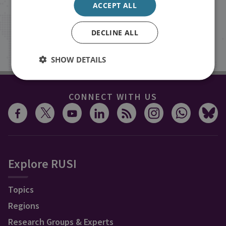
ACCEPT ALL
inbox.
DECLINE ALL
Sign up
SHOW DETAILS
CONNECT WITH US
Explore RUSI
Topics
Regions
Research Groups & Experts