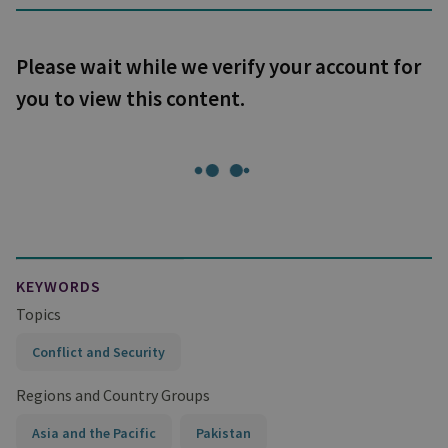
Please wait while we verify your account for
you to view this content.
KEYWORDS
Topics
Conflict and Security
Regions and Country Groups
Asia and the Pacific
Pakistan