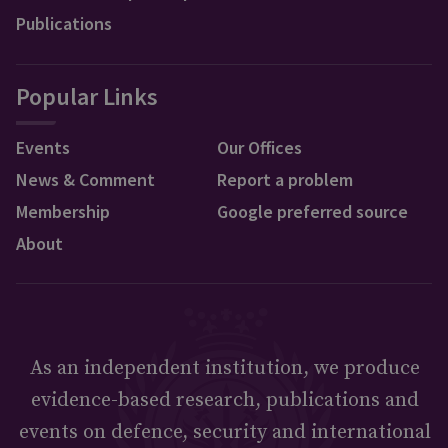
Publications
Popular Links
Events
Our Offices
News & Comment
Report a problem
Membership
Google preferred source
About
As an independent institution, we produce
evidence-based research, publications and
events on defence, security and international