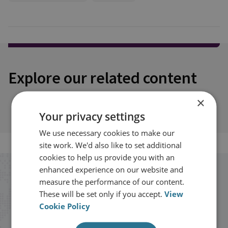
Explore our related content
×
Your privacy settings
We use necessary cookies to make our
site work. We'd also like to set additional
cookies to help us provide you with an
enhanced experience on our website and
Stay up to date with RUSI
measure the performance of our content.
These will be set only if you accept.
View
Receive updates on publications and
Cookie Policy
events from RUSI straight into your