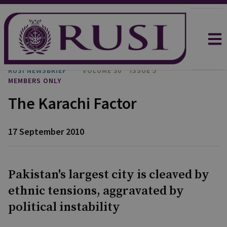
RUSI NEWSBRIEF
VOLUME 30
ISSUE 5
MEMBERS ONLY
The Karachi Factor
17 September 2010
Pakistan's largest city is cleaved by
ethnic tensions, aggravated by
political instability