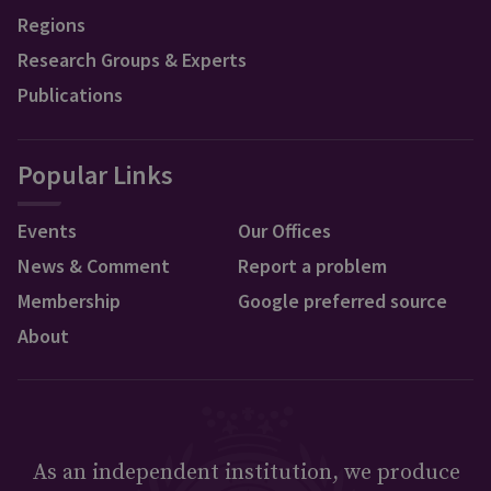
Regions
Research Groups & Experts
Publications
Popular Links
Events
Our Offices
News & Comment
Report a problem
Membership
Google preferred source
About
As an independent institution, we produce