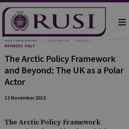
RUSI NEWSBRIEF
VOLUME 33
ISSUE 6
MEMBERS ONLY
The Arctic Policy Framework
and Beyond: The UK as a Polar
Actor
13 November 2013
The Arctic Policy Framework