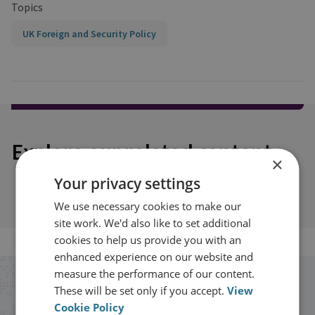
Topics
UK Foreign and Security Policy
Explore our related content
×
Your privacy settings
We use necessary cookies to make our
site work. We'd also like to set additional
cookies to help us provide you with an
enhanced experience on our website and
measure the performance of our content.
Stay up to date with RUSI
These will be set only if you accept.
View
Cookie Policy