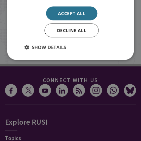
Receive updates on publications and
ACCEPT ALL
events from RUSI straight into your
inbox.
DECLINE ALL
Sign up
SHOW DETAILS
CONNECT WITH US
Explore RUSI
Topics