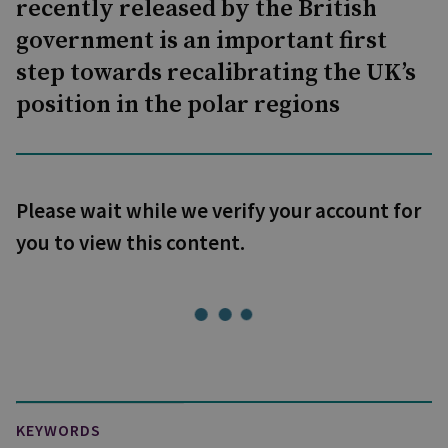
recently released by the British
government is an important first
step towards recalibrating the UK’s
position in the polar regions
Please wait while we verify your account for
you to view this content.
KEYWORDS