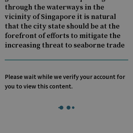
through the waterways in the
vicinity of Singapore it is natural
that the city state should be at the
forefront of efforts to mitigate the
increasing threat to seaborne trade
Please wait while we verify your account for
you to view this content.