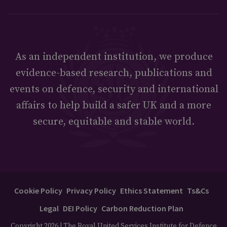
As an independent institution, we produce
evidence-based research, publications and
events on defence, security and international
affairs to help build a safer UK and a more
secure, equitable and stable world.
Cookie Policy
Privacy Policy
Ethics Statement
Ts&Cs
Legal
DEI Policy
Carbon Reduction Plan
Copyright 2026 | The Royal United Services Institute for Defence