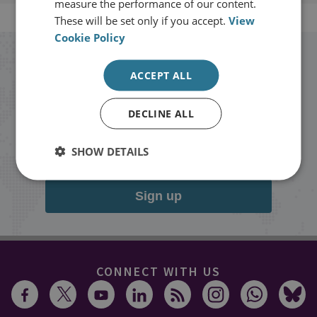
measure the performance of our content.
These will be set only if you accept.
View
Cookie Policy
Stay up to date with RUSI
ACCEPT ALL
Receive updates on publications and
DECLINE ALL
events from RUSI straight into your
inbox.
SHOW DETAILS
Sign up
CONNECT WITH US