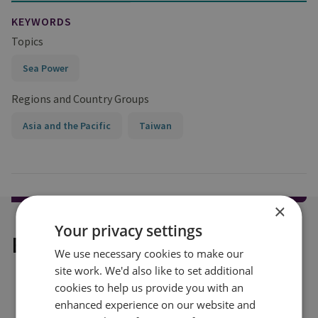
KEYWORDS
Topics
Sea Power
Regions and Country Groups
Asia and the Pacific
Taiwan
×
Your privacy settings
Explore our related content
We use necessary cookies to make our
site work. We'd also like to set additional
cookies to help us provide you with an
enhanced experience on our website and