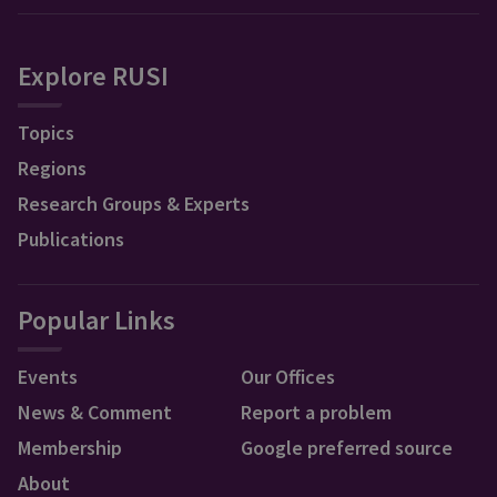
Explore RUSI
Topics
Regions
Research Groups & Experts
Publications
Popular Links
Events
Our Offices
News & Comment
Report a problem
Membership
Google preferred source
About