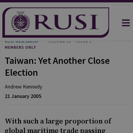
RUSI NEWSBRIEF
VOLUME 25
ISSUE 1
MEMBERS ONLY
Taiwan: Yet Another Close
Election
Andrew Kennedy
21 January 2005
With such a large proportion of
global maritime trade passing