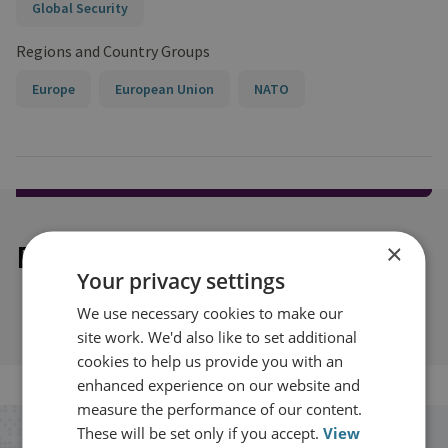
Global Security
Regions and Country Groups
Europe
European Union
NATO
Explore our related content
×
Your privacy settings
We use necessary cookies to make our
site work. We'd also like to set additional
cookies to help us provide you with an
enhanced experience on our website and
measure the performance of our content.
These will be set only if you accept.
View