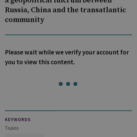
a geopolitical fulcrum between
Russia, China and the transatlantic
community
Please wait while we verify your account for
you to view this content.
KEYWORDS
Topics