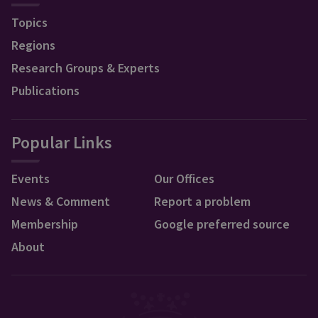
Topics
Regions
Research Groups & Experts
Publications
Popular Links
Events
Our Offices
News & Comment
Report a problem
Membership
Google preferred source
About