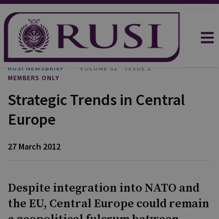
RUSI NEWSBRIEF
VOLUME 32
ISSUE 2
MEMBERS ONLY
Strategic Trends in Central
Europe
27 March 2012
Despite integration into NATO and
the EU, Central Europe could remain