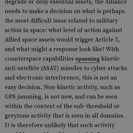
degrade or deny essential assets, the Alliance
needs to make a decision on what is perhaps
the most difficult issue related to military
action in space: what level of action against
Allied space assets would trigger Article 5,
and what might a response look like? With
counterspace capabilities
kinetic
spanning
anti-satellite (ASAT) missiles to cyber attacks
and electronic interference, this is not an
easy decision. Non-kinetic activity, such as
GPS jamming, is not new, and can be seen
within the context of the sub-threshold or
greyzone activity that is seen in all domains.
It is therefore unlikely that such activity