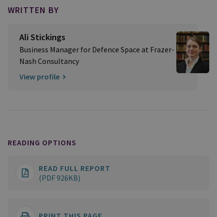
WRITTEN BY
Ali Stickings
Business Manager for Defence Space at Frazer-
Nash Consultancy
View profile
READING OPTIONS
READ FULL REPORT
(PDF 926KB)
PRINT THIS PAGE