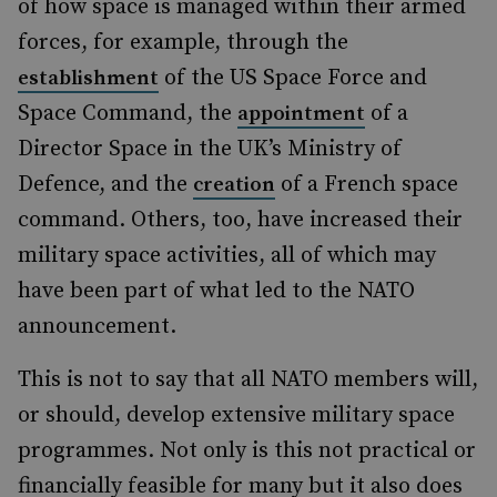
of how space is managed within their armed
forces, for example, through the
of the US Space Force and
establishment
Space Command, the
of a
appointment
Director Space in the UK’s Ministry of
Defence, and the
of a French space
creation
command. Others, too, have increased their
military space activities, all of which may
have been part of what led to the NATO
announcement.
This is not to say that all NATO members will,
or should, develop extensive military space
programmes. Not only is this not practical or
financially feasible for many but it also does