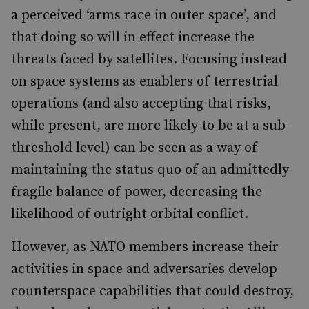
a perceived ‘arms race in outer space’, and
that doing so will in effect increase the
threats faced by satellites. Focusing instead
on space systems as enablers of terrestrial
operations (and also accepting that risks,
while present, are more likely to be at a sub-
threshold level) can be seen as a way of
maintaining the status quo of an admittedly
fragile balance of power, decreasing the
likelihood of outright orbital conflict.
However, as NATO members increase their
activities in space and adversaries develop
counterspace capabilities that could destroy,