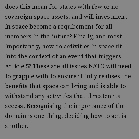
does this mean for states with few or no
sovereign space assets, and will investment
in space become a requirement for all
members in the future? Finally, and most
importantly, how do activities in space fit
into the context of an event that triggers
Article 5? These are all issues NATO will need
to grapple with to ensure it fully realises the
benefits that space can bring and is able to
withstand any activities that threaten its
access. Recognising the importance of the
domain is one thing, deciding how to act is
another.