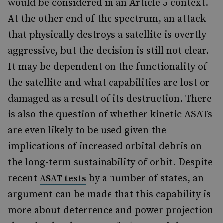
would be considered in an Article 5 context.
At the other end of the spectrum, an attack
that physically destroys a satellite is overtly
aggressive, but the decision is still not clear.
It may be dependent on the functionality of
the satellite and what capabilities are lost or
damaged as a result of its destruction. There
is also the question of whether kinetic ASATs
are even likely to be used given the
implications of increased orbital debris on
the long-term sustainability of orbit. Despite
recent
by a number of states, an
ASAT tests
argument can be made that this capability is
more about deterrence and power projection