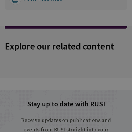
Explore our related content
Stay up to date with RUSI
Receive updates on publications and
events from RUSI straight into your