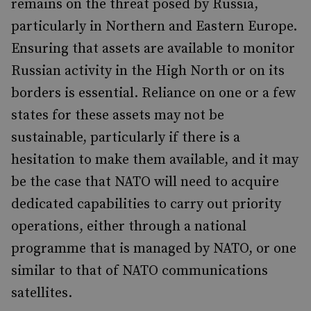
remains on the threat posed by Russia,
particularly in Northern and Eastern Europe.
Ensuring that assets are available to monitor
Russian activity in the High North or on its
borders is essential. Reliance on one or a few
states for these assets may not be
sustainable, particularly if there is a
hesitation to make them available, and it may
be the case that NATO will need to acquire
dedicated capabilities to carry out priority
operations, either through a national
programme that is managed by NATO, or one
similar to that of NATO communications
satellites.