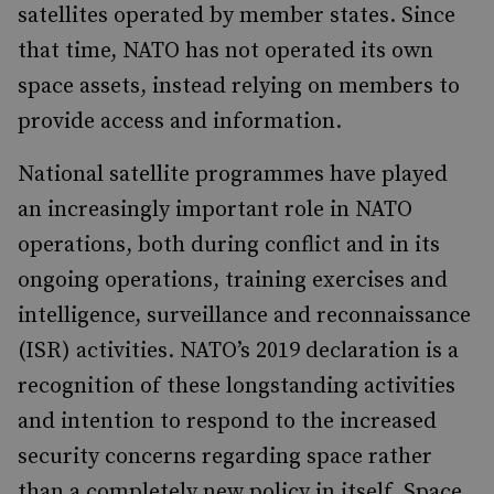
satellites operated by member states. Since
that time, NATO has not operated its own
space assets, instead relying on members to
provide access and information.
National satellite programmes have played
an increasingly important role in NATO
operations, both during conflict and in its
ongoing operations, training exercises and
intelligence, surveillance and reconnaissance
(ISR) activities. NATO’s 2019 declaration is a
recognition of these longstanding activities
and intention to respond to the increased
security concerns regarding space rather
than a completely new policy in itself. Space