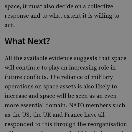
space, it must also decide on a collective
response and to what extent it is willing to
act.
What Next?
All the available evidence suggests that space
will continue to play an increasing role in
future conflicts. The reliance of military
operations on space assets is also likely to
increase and space will be seen as an even
more essential domain. NATO members such
as the US, the UK and France have all
responded to this through the reorganisation