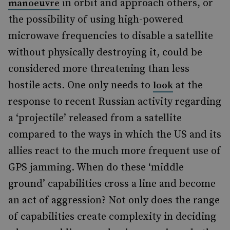
in orbit and approach others, or
manoeuvre
the possibility of using high-powered
microwave frequencies to disable a satellite
without physically destroying it, could be
considered more threatening than less
hostile acts. One only needs to
at the
look
response to recent Russian activity regarding
a ‘projectile’ released from a satellite
compared to the ways in which the US and its
allies react to the much more frequent use of
GPS jamming. When do these ‘middle
ground’ capabilities cross a line and become
an act of aggression? Not only does the range
of capabilities create complexity in deciding