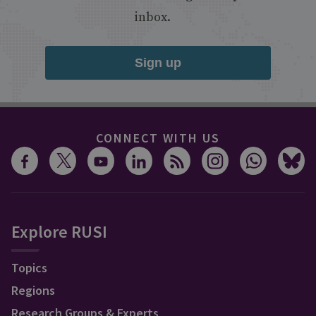
inbox.
Sign up
CONNECT WITH US
Explore RUSI
Topics
Regions
Research Groups & Experts