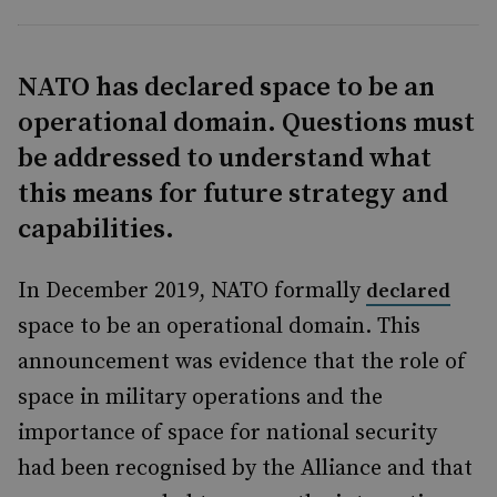
NATO has declared space to be an
operational domain. Questions must
be addressed to understand what
this means for future strategy and
capabilities.
In December 2019, NATO formally
declared
space to be an operational domain. This
announcement was evidence that the role of
space in military operations and the
importance of space for national security
had been recognised by the Alliance and that