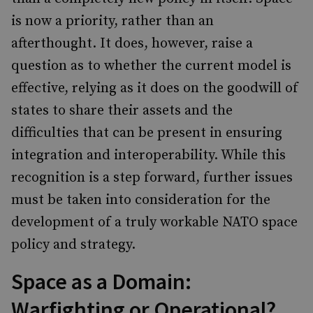
is now a priority, rather than an
afterthought. It does, however, raise a
question as to whether the current model is
effective, relying as it does on the goodwill of
states to share their assets and the
difficulties that can be present in ensuring
integration and interoperability. While this
recognition is a step forward, further issues
must be taken into consideration for the
development of a truly workable NATO space
policy and strategy.
Space as a Domain:
Warfighting or Operational?