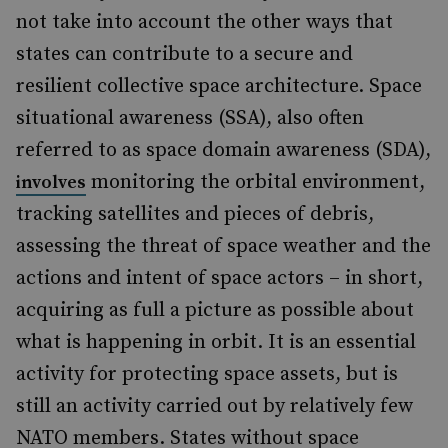
not take into account the other ways that
states can contribute to a secure and
resilient collective space architecture. Space
situational awareness (SSA), also often
referred to as space domain awareness (SDA),
monitoring the orbital environment,
involves
tracking satellites and pieces of debris,
assessing the threat of space weather and the
actions and intent of space actors – in short,
acquiring as full a picture as possible about
what is happening in orbit. It is an essential
activity for protecting space assets, but is
still an activity carried out by relatively few
NATO members. States without space