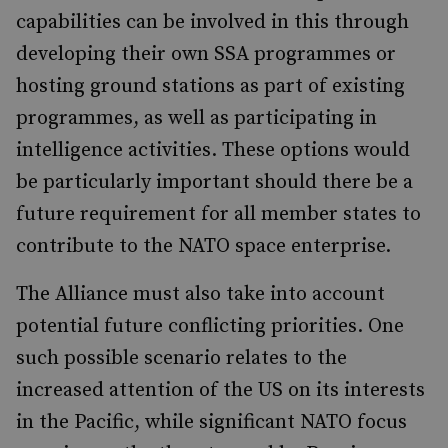
capabilities can be involved in this through
developing their own SSA programmes or
hosting ground stations as part of existing
programmes, as well as participating in
intelligence activities. These options would
be particularly important should there be a
future requirement for all member states to
contribute to the NATO space enterprise.
The Alliance must also take into account
potential future conflicting priorities. One
such possible scenario relates to the
increased attention of the US on its interests
in the Pacific, while significant NATO focus