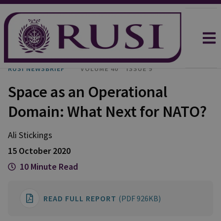
RUSI NEWSBRIEF
VOLUME 40
ISSUE 9
Space as an Operational
Domain: What Next for NATO?
Ali
Stickings
15 October 2020
10 Minute Read
READ FULL REPORT
(PDF 926KB)