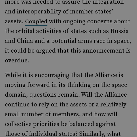
more was needed to assure the integration
and interoperability of member states’
assets.
with ongoing concerns about
Coupled
the orbital activities of states such as Russia
and China and a potential arms race in space,
it could be argued that this announcement is
overdue.
While it is encouraging that the Alliance is
moving forward in its thinking on the space
domain, questions remain. Will the Alliance
continue to rely on the assets of a relatively
small number of members, and how will
collective priorities be balanced against
those of individual states? Similarly, what