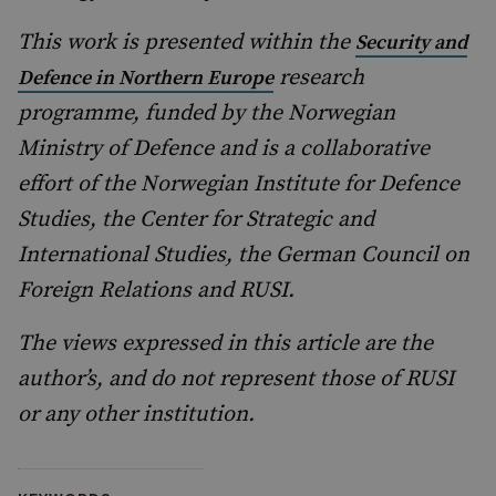
This work is presented within the
Security and
research
Defence in Northern Europe
programme, funded by the Norwegian
Ministry of Defence and is a collaborative
effort of the Norwegian Institute for Defence
Studies, the Center for Strategic and
International Studies, the German Council on
Foreign Relations and RUSI.
The views expressed in this article are the
author’s, and do not represent those of RUSI
or any other institution.