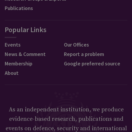
Publications
Popular Links
Events
Our Offices
News & Comment
Report a problem
Membership
Google preferred source
About
As an independent institution, we produce
evidence-based research, publications and
events on defence, security and international