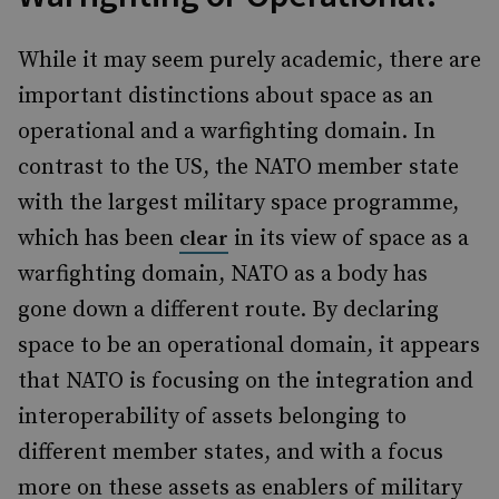
While it may seem purely academic, there are
important distinctions about space as an
operational and a warfighting domain. In
contrast to the US, the NATO member state
with the largest military space programme,
which has been
in its view of space as a
clear
warfighting domain, NATO as a body has
gone down a different route. By declaring
space to be an operational domain, it appears
that NATO is focusing on the integration and
interoperability of assets belonging to
different member states, and with a focus
more on these assets as enablers of military