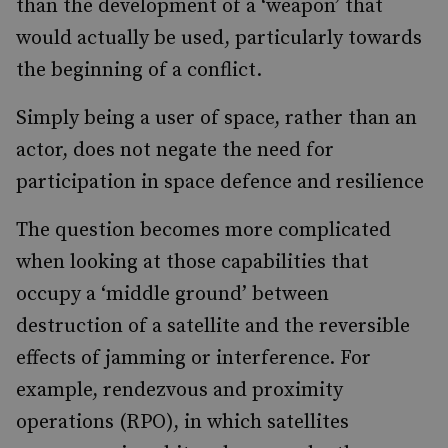
than the development of a ‘weapon’ that
would actually be used, particularly towards
the beginning of a conflict.
Simply being a user of space, rather than an
actor, does not negate the need for
participation in space defence and resilience
The question becomes more complicated
when looking at those capabilities that
occupy a ‘middle ground’ between
destruction of a satellite and the reversible
effects of jamming or interference. For
example, rendezvous and proximity
operations (RPO), in which satellites