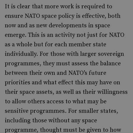
It is clear that more work is required to
ensure NATO space policy is effective, both
now and as new developments in space
emerge. This is an activity not just for NATO
as a whole but for each member state
individually. For those with larger sovereign
programmes, they must assess the balance
between their own and NATO’s future
priorities and what effect this may have on
their space assets, as well as their willingness
to allow others access to what may be
sensitive programmes. For smaller states,
including those without any space
programme, thought must be given to how