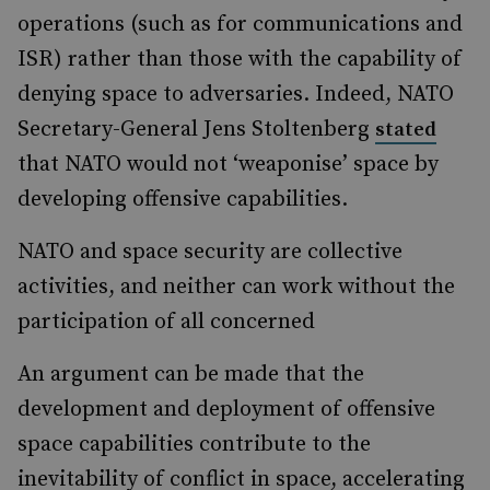
operations (such as for communications and
ISR) rather than those with the capability of
denying space to adversaries. Indeed, NATO
Secretary-General Jens Stoltenberg
stated
that NATO would not ‘weaponise’ space by
developing offensive capabilities.
NATO and space security are collective
activities, and neither can work without the
participation of all concerned
An argument can be made that the
development and deployment of offensive
space capabilities contribute to the
inevitability of conflict in space, accelerating