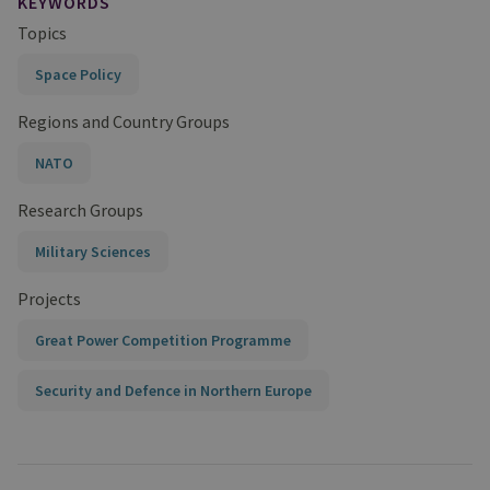
KEYWORDS
Topics
Space Policy
Regions and Country Groups
NATO
Research Groups
Military Sciences
Projects
Great Power Competition Programme
Security and Defence in Northern Europe