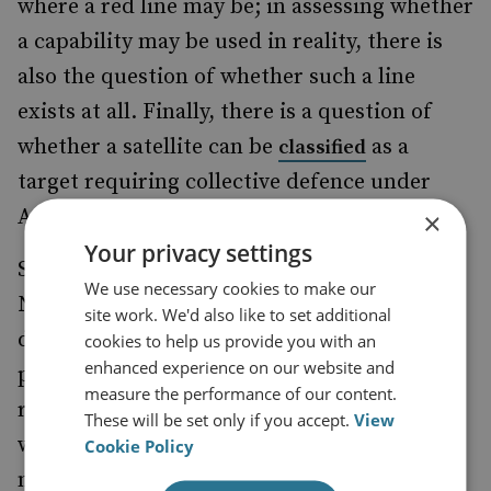
where a red line may be; in assessing whether
a capability may be used in reality, there is
also the question of whether such a line
exists at all. Finally, there is a question of
whether a satellite can be
as a
classified
target requiring collective defence under
Article 6.
×
Your privacy settings
Should these questions be resolved, and
We use necessary cookies to make our
NATO commits to a policy of collective
site work. We'd also like to set additional
defence regarding space, what would a
cookies to help us provide you with an
enhanced experience on our website and
proportional, or indeed, non-proportional,
measure the performance of our content.
response constitute, and in what domain
These will be set only if you accept.
View
would this take place? A NATO response
Cookie Policy
might wish to avoid attacking a satellite, and