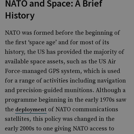
NATO and Space: A Brief
History
NATO was formed before the beginning of
the first ‘space age’ and for most of its
history, the US has provided the majority of
available space assets, such as the US Air
Force-managed GPS system, which is used
for a range of activities including navigation
and precision-guided munitions. Although a
programme beginning in the early 1970s saw
the
of NATO communications
deployment
satellites, this policy was changed in the
early 2000s to one giving NATO access to