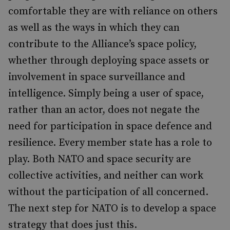
comfortable they are with reliance on others
as well as the ways in which they can
contribute to the Alliance’s space policy,
whether through deploying space assets or
involvement in space surveillance and
intelligence. Simply being a user of space,
rather than an actor, does not negate the
need for participation in space defence and
resilience. Every member state has a role to
play. Both NATO and space security are
collective activities, and neither can work
without the participation of all concerned.
The next step for NATO is to develop a space
strategy that does just this.