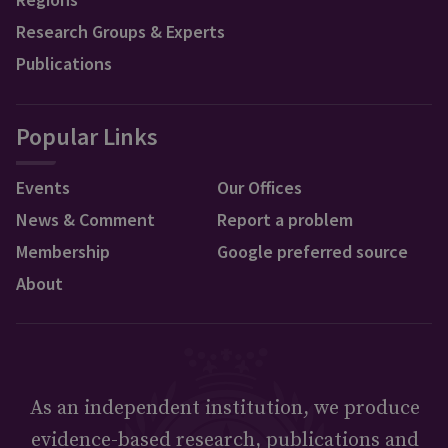
Research Groups & Experts
Publications
Popular Links
Events
Our Offices
News & Comment
Report a problem
Membership
Google preferred source
About
As an independent institution, we produce
evidence-based research, publications and