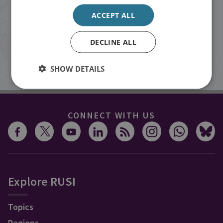
events from RUSI straight into your
ACCEPT ALL
inbox.
DECLINE ALL
Sign up
SHOW DETAILS
CONNECT WITH US
Explore RUSI
Topics
Regions