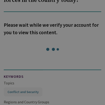
forces in the country today?
Please wait while we verify your account for
you to view this content.
KEYWORDS
Topics
Conflict and Security
Regions and Country Groups