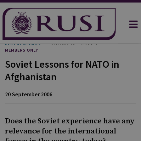
RUSI NEWSBRIEF
VOLUME 26
ISSUE 9
MEMBERS ONLY
Soviet Lessons for NATO in
Afghanistan
20 September 2006
Does the Soviet experience have any
relevance for the international