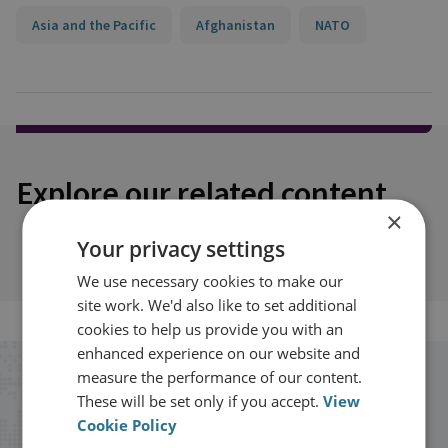
Asia and the Pacific
Afghanistan
NATO
Explore our related content
×
Your privacy settings
We use necessary cookies to make our
site work. We'd also like to set additional
cookies to help us provide you with an
enhanced experience on our website and
measure the performance of our content.
Stay up to date with RUSI
These will be set only if you accept.
View
Cookie Policy
Receive updates on publications and