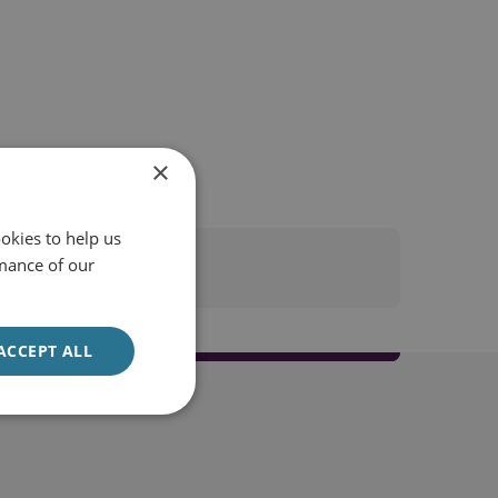
×
okies to help us
mance of our
ACCEPT ALL