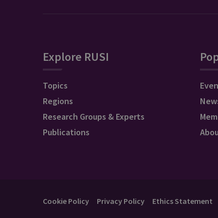
Explore RUSI
Pop
Topics
Even
Regions
New
Research Groups & Experts
Mem
Publications
Abo
Cookie Policy
Privacy Policy
Ethics Statement