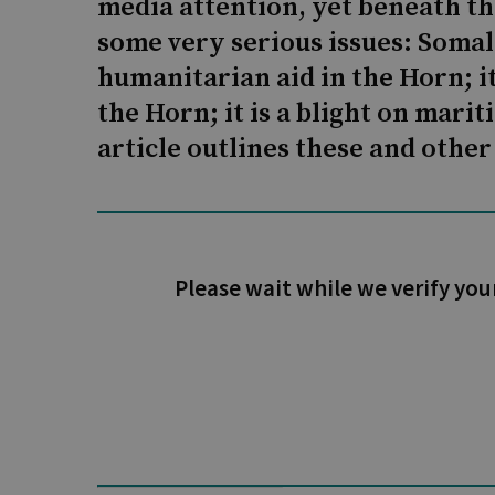
media attention, yet beneath the
some very serious issues: Somal
humanitarian aid in the Horn; it
the Horn; it is a blight on mar
article outlines these and other
Please wait while we verify you