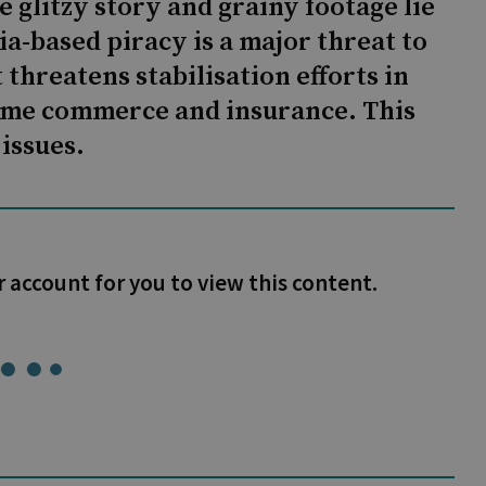
 glitzy story and grainy footage lie
ia-based piracy is a major threat to
 threatens stabilisation efforts in
itime commerce and insurance. This
 issues.
r account for you to view this content.