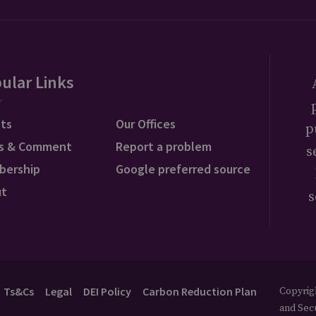
ular Links
ts
Our Offices
p
s & Comment
Report a problem
s
bership
Google preferred source
ut
s
Ts&Cs
Legal
DEI Policy
Carbon Reduction Plan
Copyrigh
and Secu