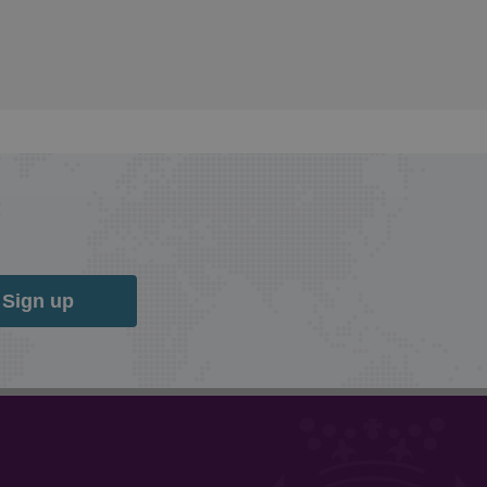
Sign up