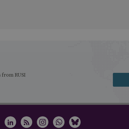
s from RUSI