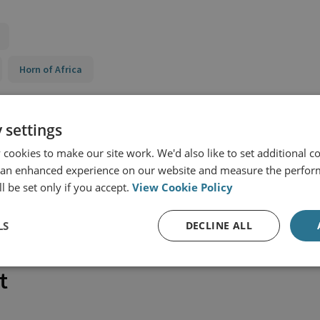
Horn of Africa
 settings
cookies to make our site work. We'd also like to set additional co
 an enhanced experience on our website and measure the perfor
l be set only if you accept.
View Cookie Policy
LS
DECLINE ALL
t