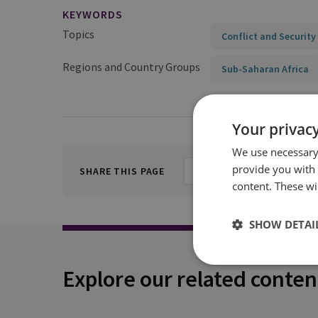
KEYWORDS
Topics
Conflict and Security
Regions and Country Groups
Sub-Saharan Africa
Your privacy
We use necessary 
provide you with
SHARE THIS PAGE
content. These wil
SHOW DETAI
Explore our related conten