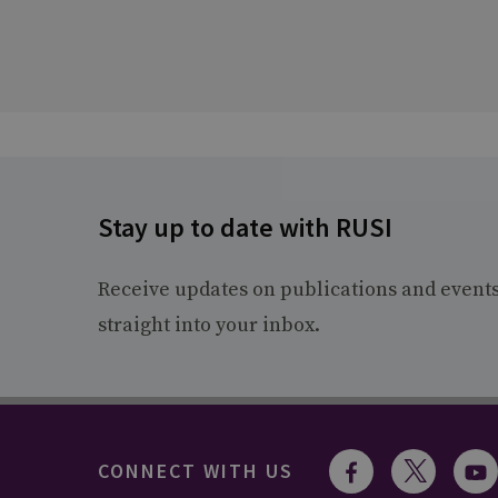
Stay up to date with RUSI
Receive updates on publications and event
straight into your inbox.
CONNECT WITH US