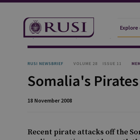
Explore
Explore Our Research
Publications
RUSI Newsb
RUSI NEWSBRIEF
VOLUME 28
ISSUE 11
MEM
Somalia's Pirates
18 November 2008
Recent pirate attacks off the S