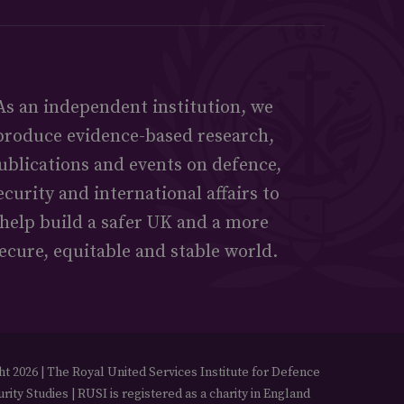
As an independent institution, we
produce evidence-based research,
ublications and events on defence,
ecurity and international affairs to
help build a safer UK and a more
ecure, equitable and stable world.
t 2026 | The Royal United Services Institute for Defence
rity Studies | RUSI is registered as a charity in England