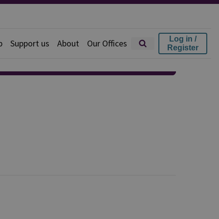
Log in /
p
Support us
About
Our Offices
Register