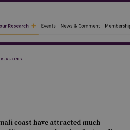
 our Research
Events
News & Comment
Membershi
rief
BERS ONLY
omali coast have attracted much