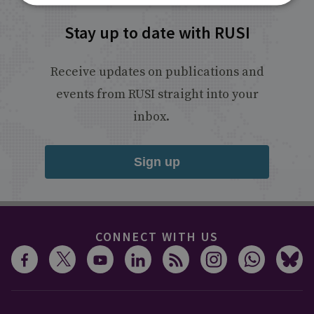
Stay up to date with RUSI
Receive updates on publications and
events from RUSI straight into your
inbox.
Sign up
CONNECT WITH US