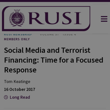
RUSI NEWSBRIEF
VOLUME 37
ISSUE 4
MEMBERS ONLY
Social Media and Terrorist
Financing: Time for a Focused
Response
Tom
Keatinge
16 October 2017
Long Read