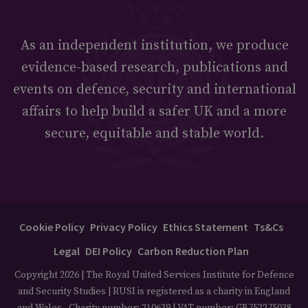
As an independent institution, we produce
evidence-based research, publications and
events on defence, security and international
affairs to help build a safer UK and a more
secure, equitable and stable world.
Cookie Policy
Privacy Policy
Ethics Statement
Ts&Cs
Legal
DEI Policy
Carbon Reduction Plan
Copyright 2026 | The Royal United Services Institute for Defence
and Security Studies | RUSI is registered as a charity in England