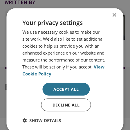
WRITTEN BY
×
Tom Keatinge
Your privacy settings
Director, CFS
We use necessary cookies to make our
Centre for Finance and Security
site work. We'd also like to set additional
View profile
cookies to help us provide you with an
enhanced experience on our website and
measure the performance of our content.
These will be set only if you accept.
View
Cookie Policy
Explore our related content
ACCEPT ALL
DECLINE ALL
SHOW DETAILS