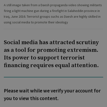
A still image taken from a Daesh propaganda video showing militants
firing a light machine gun during a firefight in Salaheddin province in
Iraq, June 2016. Terrorist groups suchs as Daesh are highly skilled in
using social media to promote their ideology
Social media has attracted scrutiny
as a tool for promoting extremism.
Its power to support terrorist
financing requires equal attention.
Please wait while we verify your account for
you to view this content.