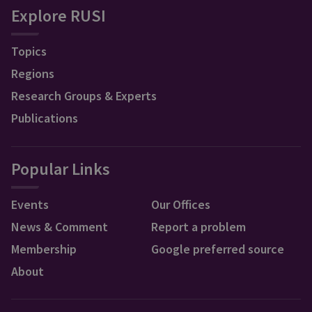
Explore RUSI
Topics
Regions
Research Groups & Experts
Publications
Popular Links
Events
Our Offices
News & Comment
Report a problem
Membership
Google preferred source
About