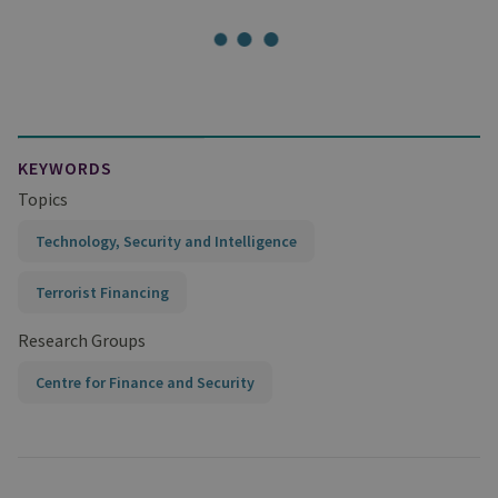
KEYWORDS
Topics
Technology, Security and Intelligence
Terrorist Financing
Research Groups
Centre for Finance and Security