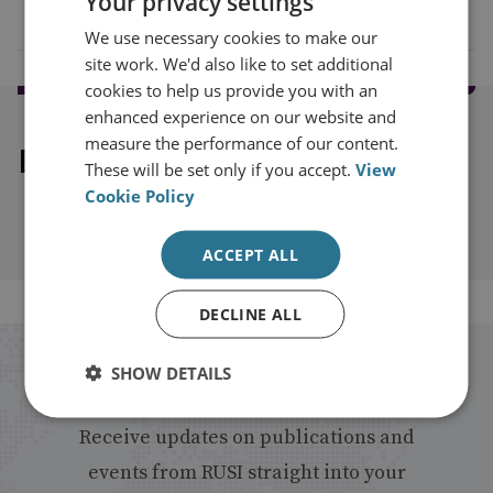
Your privacy settings
We use necessary cookies to make our
site work. We'd also like to set additional
cookies to help us provide you with an
enhanced experience on our website and
measure the performance of our content.
Explore our related content
These will be set only if you accept.
View
Cookie Policy
ACCEPT ALL
DECLINE ALL
Stay up to date with RUSI
SHOW DETAILS
Receive updates on publications and
events from RUSI straight into your