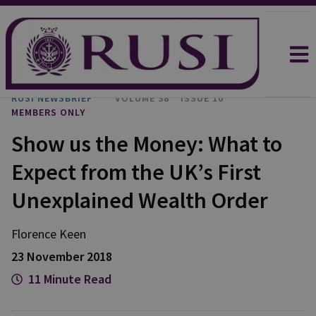
RUSI NEWSBRIEF
VOLUME 38
ISSUE 10
MEMBERS ONLY
Show us the Money: What to
Expect from the UK’s First
Unexplained Wealth Order
Florence Keen
23 November 2018
11 Minute Read