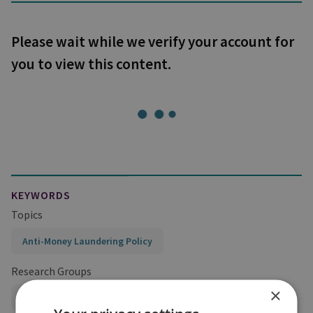
Please wait while we verify your account for
you to view this content.
KEYWORDS
Topics
Anti-Money Laundering Policy
Research Groups
×
Centre for Finance and Security