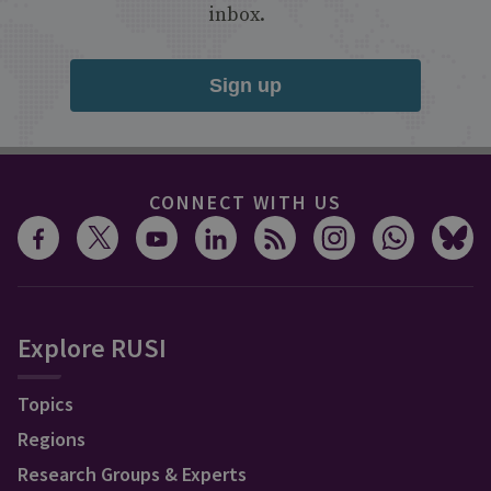
inbox.
Sign up
CONNECT WITH US
Explore RUSI
Topics
Regions
Research Groups & Experts