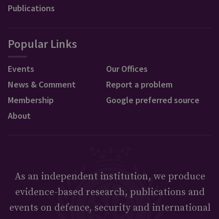
Publications
Popular Links
Events
Our Offices
News & Comment
Report a problem
Membership
Google preferred source
About
As an independent institution, we produce
evidence-based research, publications and
events on defence, security and international