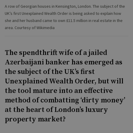
A row of Georgian houses in Kensington, London. The subject of the
UK’s first Unexplained Wealth Order is being asked to explain how
she and her husband came to own £11.5 million in real estate in the
area. Courtesy of Wikimedia
The spendthrift wife of a jailed
Azerbaijani banker has emerged as
the subject of the UK’s first
Unexplained Wealth Order, but will
the tool mature into an effective
method of combatting ‘dirty money’
at the heart of London’s luxury
property market?