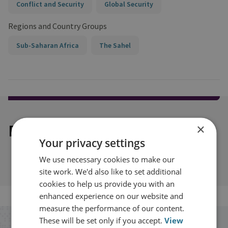
Conflict and Security
Global Security
Regions and Country Groups
Sub-Saharan Africa
The Sahel
Explore our related content
×
Your privacy settings
We use necessary cookies to make our
site work. We'd also like to set additional
cookies to help us provide you with an
enhanced experience on our website and
measure the performance of our content.
These will be set only if you accept.
View