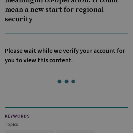
meaningful co-operation. It could
mean a new start for regional
security
Please wait while we verify your account for
you to view this content.
KEYWORDS
Topics