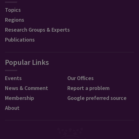
Topics
Regions
Research Groups & Experts
Publications
Popular Links
Events
Our Offices
News & Comment
Report a problem
Membership
Google preferred source
About