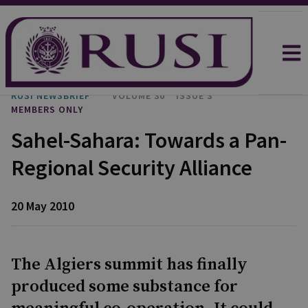
RUSI NEWSBRIEF
VOLUME 30
ISSUE 3
MEMBERS ONLY
Sahel-Sahara: Towards a Pan-
Regional Security Alliance
20 May 2010
The Algiers summit has finally
produced some substance for