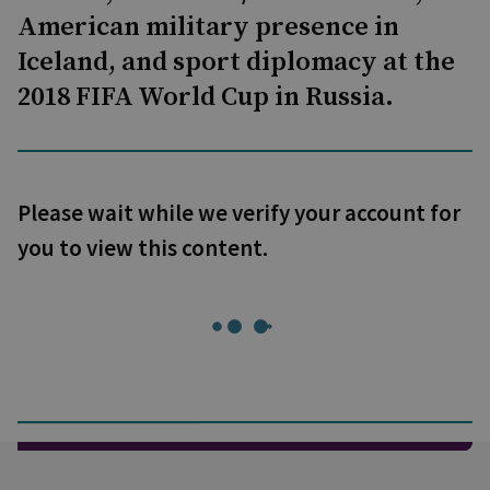
American military presence in
Iceland, and sport diplomacy at the
2018 FIFA World Cup in Russia.
Please wait while we verify your account for
you to view this content.