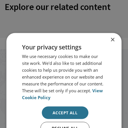
Explore our related content
×
Your privacy settings
We use necessary cookies to make our
Stay up to date with RUSI
site work. We'd also like to set additional
cookies to help us provide you with an
enhanced experience on our website and
Receive updates on publications and
measure the performance of our content.
events from RUSI straight into your
These will be set only if you accept.
View
inbox.
Cookie Policy
ACCEPT ALL
Sign up
DECLINE ALL