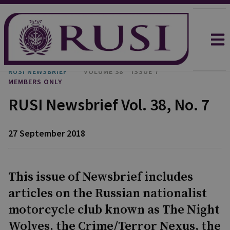
RUSI NEWSBRIEF
VOLUME 38
ISSUE 7
MEMBERS ONLY
RUSI Newsbrief Vol. 38, No. 7
27 September 2018
This issue of Newsbrief includes
articles on the Russian nationalist
motorcycle club known as The Night
Wolves, the Crime/Terror Nexus, the