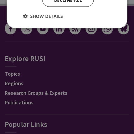
SHOW DETAILS
CONNECT WITH US
Explore RUSI
Topics
Regions
Research Groups & Experts
Publications
Popular Links