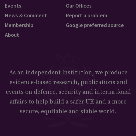
Events
Our Offices
News & Comment
Report a problem
Membership
Google preferred source
About
As an independent institution, we produce
evidence-based research, publications and
events on defence, security and international
affairs to help build a safer UK and a more
secure, equitable and stable world.